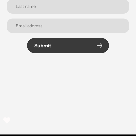
Submit