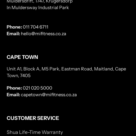
Muldersdrift, 1747, Krugersdorp
In Muldersway Industrial Park
Phone:
011 704 6711
Email:
hello@mifitness.co.za
CAPE TOWN
Unit A1, Block A, M5 Park, Eastman Road, Maitland, Cape
Town, 7405
Phone:
021 020 5000
Email:
capetown@mifitness.co.za
CUSTOMER SERVICE
Shua Life-Time Warranty