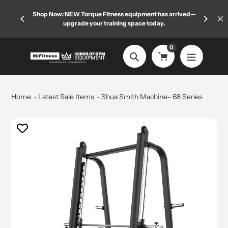
Skip
 limited
Shop Now: NEW Torque Fitness equipment has arrived—
Welcome
to
upgrade your training space today.
content
0
Search
Home
Latest Sale Items
Shua Smith Machine- 68 Series