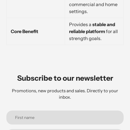
commercial and home
settings.
Provides a
stable and
Core Benefit
reliable platform
for all
strength goals.
Subscribe to our newsletter
Promotions, new products and sales. Directly to your
inbox.