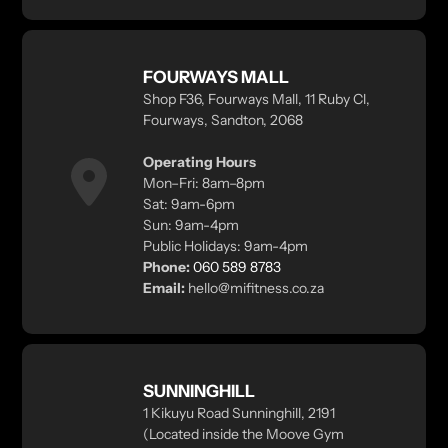
FOURWAYS MALL
Shop F36, Fourways Mall, 11 Ruby Cl,
Fourways, Sandton, 2068
Operating Hours
Mon–Fri: 8am–8pm
Sat: 9am-6pm
Sun: 9am-4pm
Public Holidays: 9am-4pm
Phone:
060 589 8783
Email:
hello@mifitness.co.za
SUNNINGHILL
1 Kikuyu Road Sunninghill, 2191
(Located inside the Moove Gym