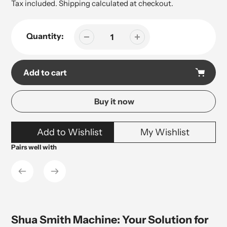
price
price
Tax included.
Shipping
calculated at checkout.
Quantity:
Add to cart
Buy it now
Adding
Add to Wishlist
My Wishlist
product
to
Pairs well with
your
cart
Shua Smith Machine: Your Solution for