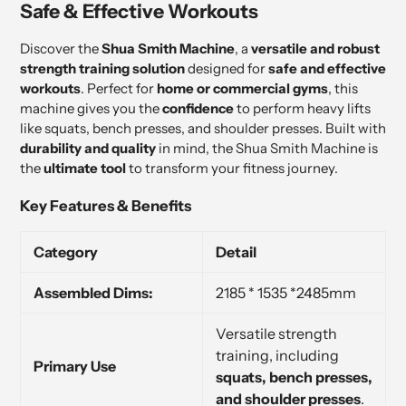
Safe & Effective Workouts
Discover the
Shua Smith Machine
, a
versatile and robust
strength training solution
designed for
safe and effective
workouts
. Perfect for
home or commercial gyms
, this
machine gives you the
confidence
to perform heavy lifts
like squats, bench presses, and shoulder presses. Built with
durability and quality
in mind, the Shua Smith Machine is
the
ultimate tool
to transform your fitness journey.
Key Features & Benefits
Category
Detail
Assembled Dims:
2185 * 1535 *2485mm
Versatile strength
training, including
Primary Use
squats, bench presses,
and shoulder presses
.