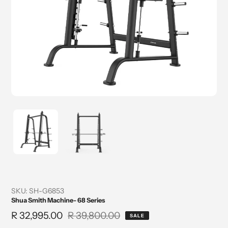
SKU:
SH-G6853
Shua Smith Machine- 68 Series
Sale
R 32,995.00
Regular
R 39,800.00
SALE