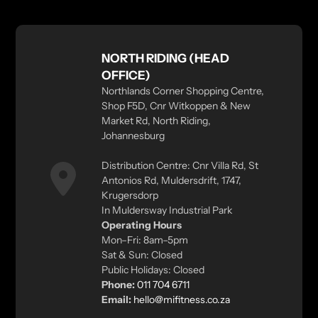
NORTH RIDING (HEAD
OFFICE)
Northlands Corner Shopping Centre,
Shop F5D, Cnr Witkoppen & New
Market Rd, North Riding,
Johannesburg
Distribution Centre: Cnr Villa Rd, St
Antonios Rd, Muldersdrift, 1747,
Krugersdorp
In Muldersway Industrial Park
Operating Hours
Mon–Fri: 8am–5pm
Sat & Sun: Closed
Public Holidays: Closed
Phone:
011 704 6711
Email:
hello@mifitness.co.za