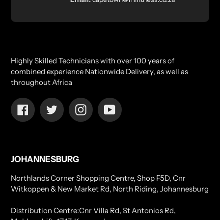
Highly Skilled Technicians with over 100 years of
combined experience Nationwide Delivery, as well as
throughout Africa
Facebook
Twitter
Instagram
YouTube
JOHANNESBURG
Northlands Corner Shopping Centre, Shop F5D, Cnr
Witkoppen & New Market Rd, North Riding, Johannesburg
Distribution Centre:Cnr Villa Rd, St Antonios Rd,