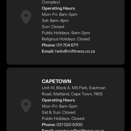
Complex)
Operating Hours
Mon–Fri: 8am–5pm
Sat: 8am–4pm
Sun: Closed
Public Holidays: 9am–2pm
Religious Holidays: Closed
Phone:
011 704 6711
Email:
hello@mifitness.co.za
CAPETOWN
Unit A1, Block A, M5 Park, Eastman
Road, Maitland, Cape Town, 7405
Operating Hours
Mon–Fri: 8am–5pm
Sat & Sun: Closed
Public Holidays: Closed
Phone:
021 020 5000
Email:
capetown@mifitness.co.za