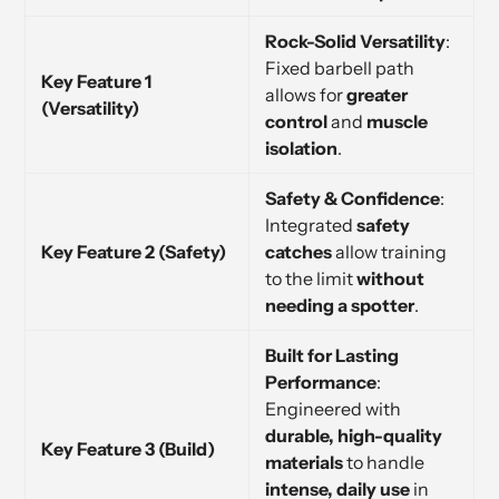
Rock-Solid Versatility
:
Fixed barbell path
Key Feature 1
allows for
greater
(Versatility)
control
and
muscle
isolation
.
Safety & Confidence
:
Integrated
safety
Key Feature 2 (Safety)
catches
allow training
to the limit
without
needing a spotter
.
Built for Lasting
Performance
:
Engineered with
durable, high-quality
Key Feature 3 (Build)
materials
to handle
intense, daily use
in