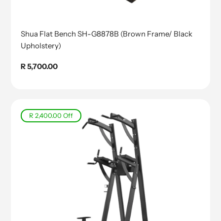
Shua Flat Bench SH-G8878B (Brown Frame/ Black
Upholstery)
Regular
R 5,700.00
price
R 2,400.00
Off