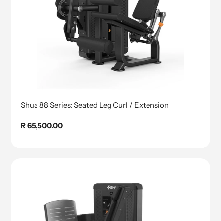
Shua 88 Series: Seated Leg Curl / Extension
Regular
R 65,500.00
price