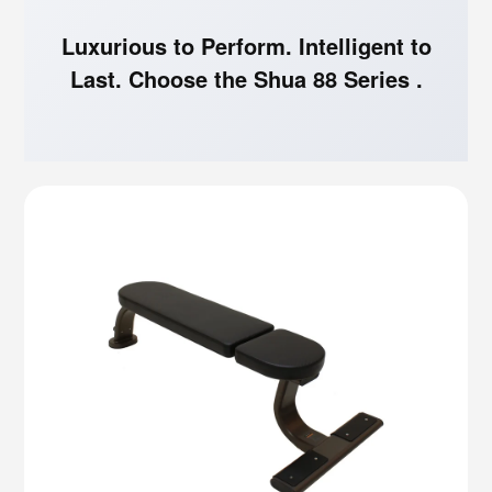
Luxurious to Perform. Intelligent to
Last. Choose the Shua 88 Series .