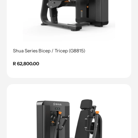
Shua Series Bicep / Tricep (G8815)
Regular
R 62,800.00
price