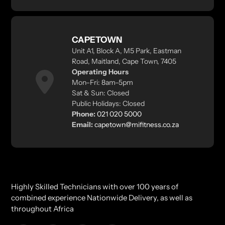
CAPETOWN
Unit A1, Block A, M5 Park, Eastman
Road, Maitland, Cape Town, 7405
Operating Hours
Mon–Fri: 8am–5pm
Sat & Sun: Closed
Public Holidays: Closed
Phone:
021 020 5000
Email:
capetown@mifitness.co.za
Highly Skilled Technicians with over 100 years of
combined experience Nationwide Delivery, as well as
throughout Africa