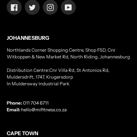
Facebook
Twitter
Instagram
YouTube
JOHANNESBURG
Northlands Corner Shopping Centre, Shop F5D, Cnr
Witkoppen & New Market Rd, North Riding, Johannesburg
Distribution Centre:Cnr Villa Rd, St Antonios Rd,
Muldersdrift, 1747, Krugersdorp
In Muldersway Industrial Park
Phone:
011 704 6711
Email:
hello@mifitness.co.za
CAPE TOWN