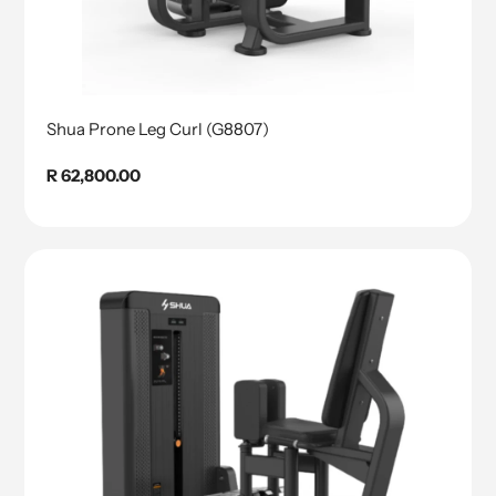
Shua Prone Leg Curl (G8807)
Regular
R 62,800.00
price