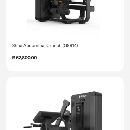
Shua Abdominal Crunch (G8814)
Regular
R 62,800.00
price