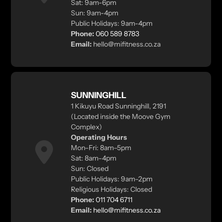
Sat: 9am-6pm
Sun: 9am-4pm
Public Holidays: 9am-4pm
Phone:
060 589 8783
Email:
hello@mifitness.co.za
SUNNINGHILL
1 Kikuyu Road Sunninghill, 2191
(Located inside the Moove Gym
Complex)
Operating Hours
Mon–Fri: 8am–5pm
Sat: 8am–4pm
Sun: Closed
Public Holidays: 9am–2pm
Religious Holidays: Closed
Phone:
011 704 6711
Email:
hello@mifitness.co.za