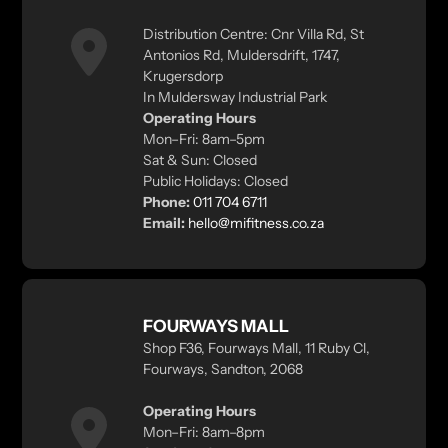
Distribution Centre: Cnr Villa Rd, St
Antonios Rd, Muldersdrift, 1747,
Krugersdorp
In Muldersway Industrial Park
Operating Hours
Mon–Fri: 8am–5pm
Sat & Sun: Closed
Public Holidays: Closed
Phone:
011 704 6711
Email:
hello@mifitness.co.za
FOURWAYS MALL
Shop F36, Fourways Mall, 11 Ruby Cl,
Fourways, Sandton, 2068
Operating Hours
Mon–Fri: 8am–8pm