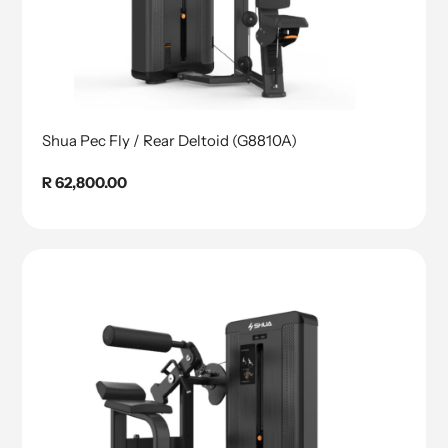
Shua Pec Fly / Rear Deltoid (G8810A)
Regular
R 62,800.00
price