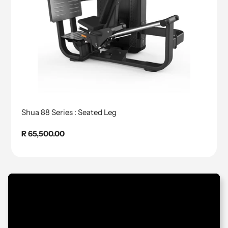
Shua 88 Series : Seated Leg
Regular
R 65,500.00
price