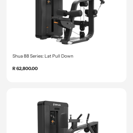
Shua 88 Series: Lat Pull Down
Regular
R 62,800.00
price