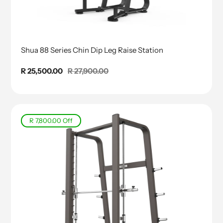
Shua 88 Series Chin Dip Leg Raise Station
Sale
R 25,500.00
Regular
R 27,900.00
price
price
R 7,800.00
Off