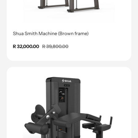
Shua Smith Machine (Brown frame)
Sale
R 32,000.00
Regular
R 39,800.00
price
price