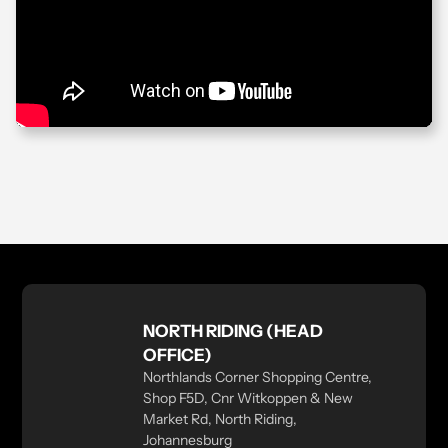
NORTH RIDING (HEAD
OFFICE)
Northlands Corner Shopping Centre,
Shop F5D, Cnr Witkoppen & New
Market Rd, North Riding,
Johannesburg