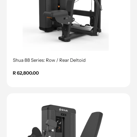
Shua 88 Series: Row / Rear Deltoid
Regular
R 62,800.00
price