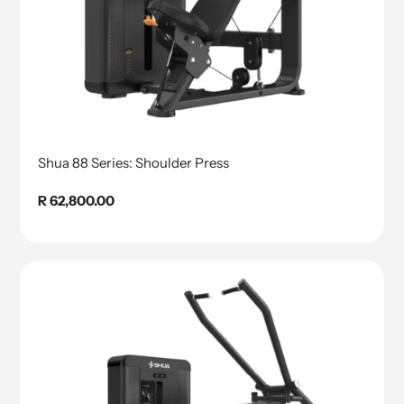
Shua 88 Series: Shoulder Press
Regular
R 62,800.00
price