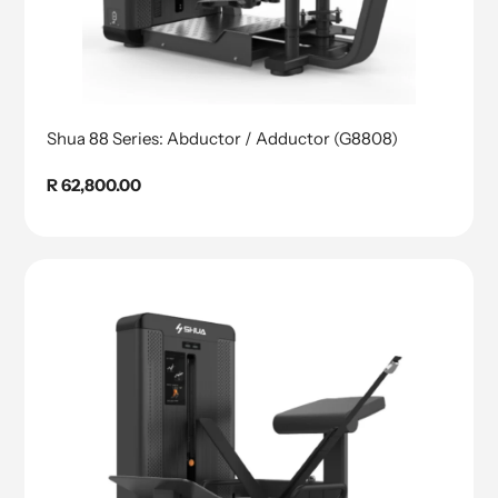
Shua 88 Series: Abductor / Adductor (G8808)
Regular
R 62,800.00
price