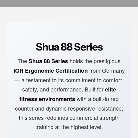
Shua 88 Series
The
holds the prestigious
Shua 88 Series
from Germany
IGR Ergonomic Certification
— a testament to its commitment to comfort,
safety, and performance. Built for
elite
with a built-in rep
fitness environments
counter and dynamic responsive resistance,
this series redefines commercial strength
training at the highest level.