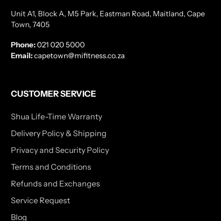
Unit A1, Block A, M5 Park, Eastman Road, Maitland, Cape
Town, 7405
Phone:
021 020 5000
Email:
capetown@mifitness.co.za
CUSTOMER SERVICE
Shua Life-Time Warranty
Delivery Policy & Shipping
Privacy and Security Policy
Terms and Conditions
Refunds and Exchanges
Service Request
Blog