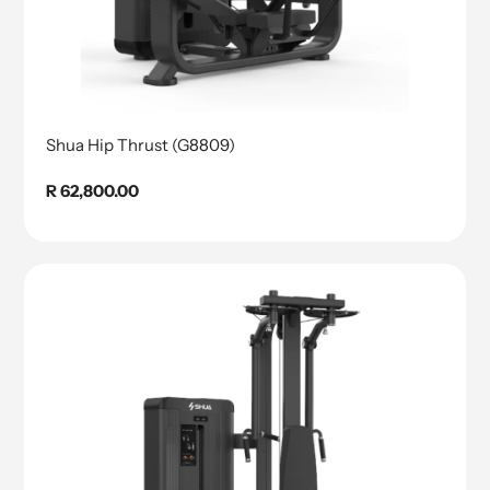
Shua Hip Thrust (G8809)
Regular
R 62,800.00
price