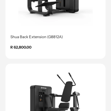
Shua Back Extension (G8812A)
Regular
R 62,800.00
price