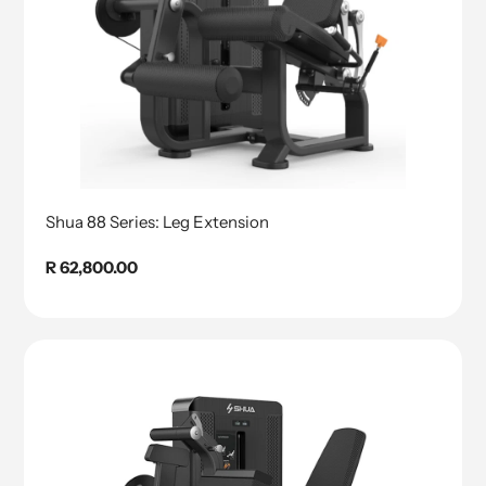
Shua 88 Series: Leg Extension
Regular
R 62,800.00
price