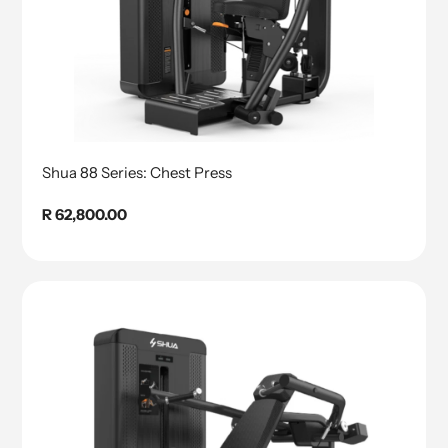
Shua 88 Series: Chest Press
Regular
R 62,800.00
price