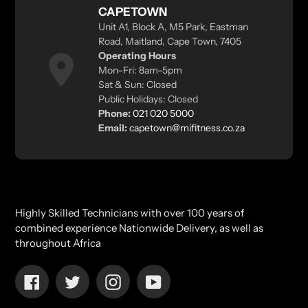
CAPETOWN
Unit A1, Block A, M5 Park, Eastman
Road, Maitland, Cape Town, 7405
Operating Hours
Mon–Fri: 8am–5pm
Sat & Sun: Closed
Public Holidays: Closed
Phone:
021 020 5000
Email:
capetown@mifitness.co.za
Highly Skilled Technicians with over 100 years of
combined experience Nationwide Delivery, as well as
throughout Africa
Facebook
Twitter
Instagram
YouTube