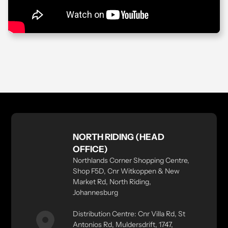
NORTH RIDING (HEAD
OFFICE)
Northlands Corner Shopping Centre,
Shop F5D, Cnr Witkoppen & New
Market Rd, North Riding,
Johannesburg
Distribution Centre: Cnr Villa Rd, St
Antonios Rd, Muldersdrift, 1747,