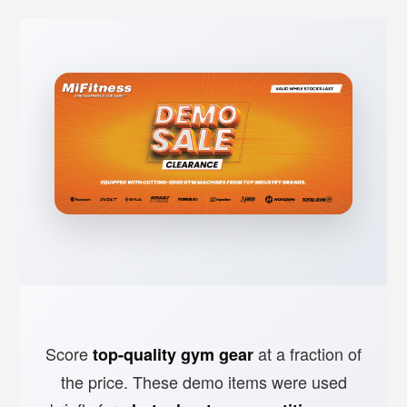
Score
at a fraction of
top-quality gym gear
the price. These demo items were used