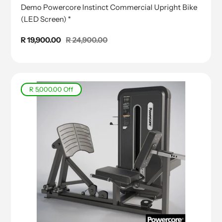
Demo Powercore Instinct Commercial Upright Bike
(LED Screen) *
Sale
R 19,900.00
Regular
R 24,900.00
price
price
R 5,000.00
Off