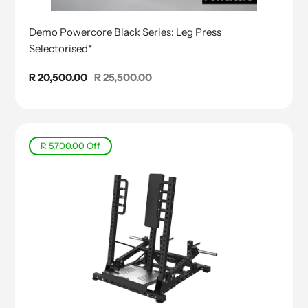
Demo Powercore Black Series: Leg Press
Selectorised*
Sale
R 20,500.00
Regular
R 25,500.00
price
price
R 5,700.00
Off