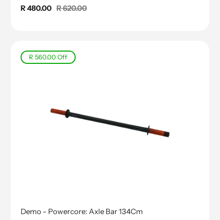
Sale
R 480.00
Regular
R 620.00
price
price
R 560.00
Off
Demo - Powercore: Axle Bar 134Cm