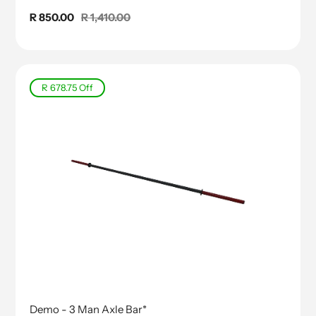
Sale
R 850.00
Regular
R 1,410.00
price
price
R 678.75
Off
Demo - 3 Man Axle Bar*