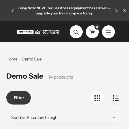
Skip
 limited
Shop Now: NEW Torque Fitness equipment has arrived—
Welcome
to
upgrade your training space today.
content
0
Search
Home
Demo Sale
Collection:
Demo Sale
14 products
Filter
Sort by: