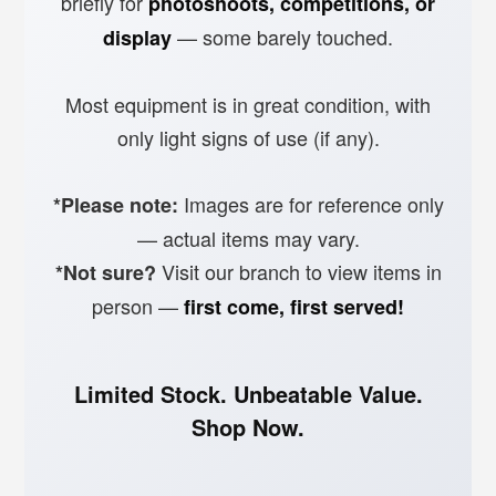
briefly for
photoshoots, competitions, or
— some barely touched.
display
Most equipment is in great condition, with
only light signs of use (if any).
Images are for reference only
*Please note:
— actual items may vary.
Visit our branch to view items in
*Not sure?
person —
first come, first served!
Limited Stock. Unbeatable Value.
Shop Now.