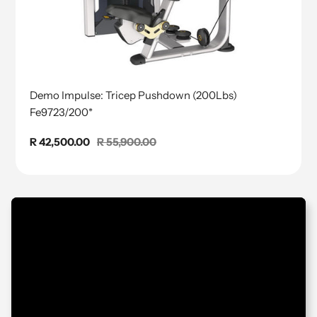
Demo Impulse: Tricep Pushdown (200Lbs)
Fe9723/200*
Sale
R 42,500.00
Regular
R 55,900.00
price
price