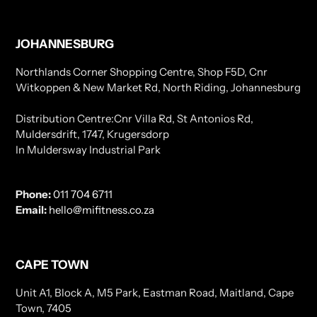
JOHANNESBURG
Northlands Corner Shopping Centre, Shop F5D, Cnr
Witkoppen & New Market Rd, North Riding, Johannesburg
Distribution Centre:Cnr Villa Rd, St Antonios Rd,
Muldersdrift, 1747, Krugersdorp
In Muldersway Industrial Park
Phone:
011 704 6711
Email:
hello@mifitness.co.za
CAPE TOWN
Unit A1, Block A, M5 Park, Eastman Road, Maitland, Cape
Town, 7405