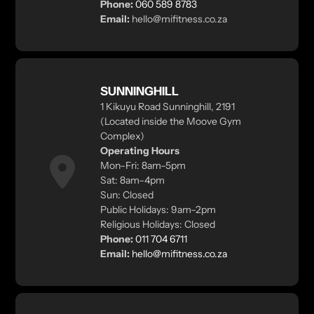
Phone:
060 589 8783
Email:
hello@mifitness.co.za
SUNNINGHILL
1 Kikuyu Road Sunninghill, 2191
(Located inside the Moove Gym
Complex)
Operating Hours
Mon–Fri: 8am–5pm
Sat: 8am–4pm
Sun: Closed
Public Holidays: 9am–2pm
Religious Holidays: Closed
Phone:
011 704 6711
Email:
hello@mifitness.co.za