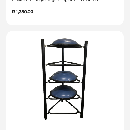
Regular
R 1,350.00
price