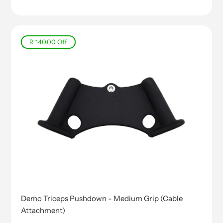
price
R 140.00
Off
Demo Triceps Pushdown - Medium Grip (Cable
Attachment)