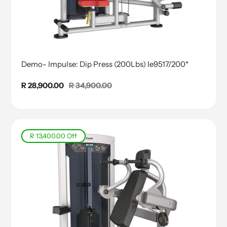
Demo- Impulse: Dip Press (200Lbs) Ie9517/200*
Sale
R 28,900.00
Regular
R 34,900.00
price
price
R 13,400.00
Off