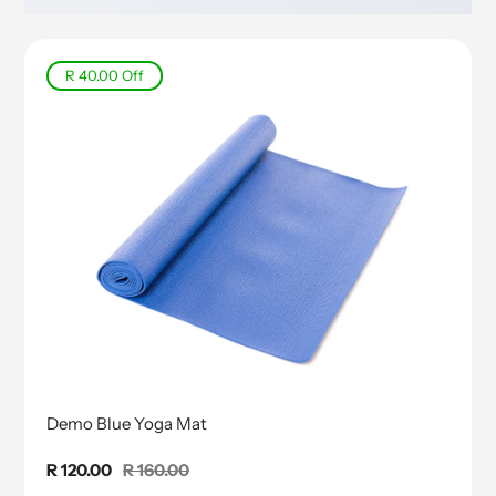
R 40.00
Off
Demo Blue Yoga Mat
Sale
R 120.00
Regular
R 160.00
price
price