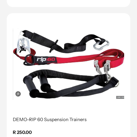
DEMO-RIP 60 Suspension Trainers
Regular
R 250.00