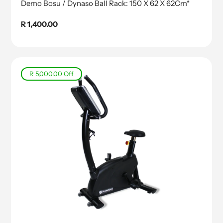
Demo Bosu / Dynaso Ball Rack: 150 X 62 X 62Cm*
Regular
R 1,400.00
price
R 5,000.00
Off