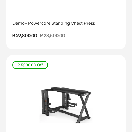
Demo- Powercore Standing Chest Press
Sale
R 22,800.00
Regular
R 28,500.00
price
price
R 5,990.00
Off