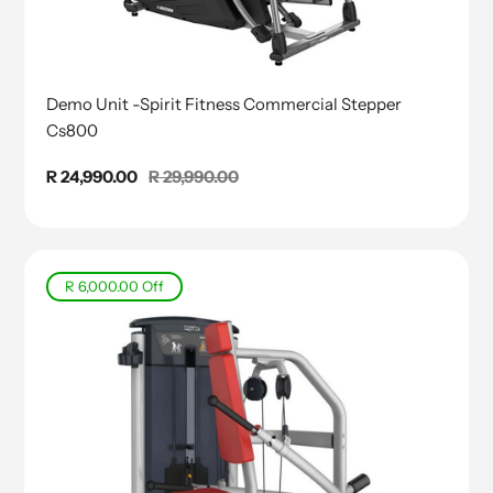
Demo Unit -Spirit Fitness Commercial Stepper
Cs800
Sale
R 24,990.00
Regular
R 29,990.00
price
price
R 6,000.00
Off