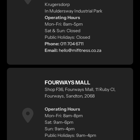
Krugersdorp
In Muldersway Industrial Park
Operating Hours
Mon–Fri: 8am–5pm
Sat & Sun: Closed
Public Holidays: Closed
Phone:
011 704 6711
Email:
hello@mifitness.co.za
FOURWAYS MALL
Shop F36, Fourways Mall, 11 Ruby Cl,
Fourways, Sandton, 2068
Operating Hours
Mon–Fri: 8am–8pm
Sat: 9am-6pm
Sun: 9am-4pm
Public Holidays: 9am-4pm