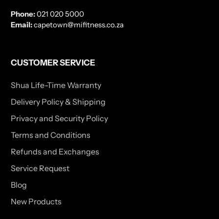
Phone:
021 020 5000
Email:
capetown@mifitness.co.za
CUSTOMER SERVICE
Shua Life-Time Warranty
Delivery Policy & Shipping
Privacy and Security Policy
Terms and Conditions
Refunds and Exchanges
Service Request
Blog
New Products