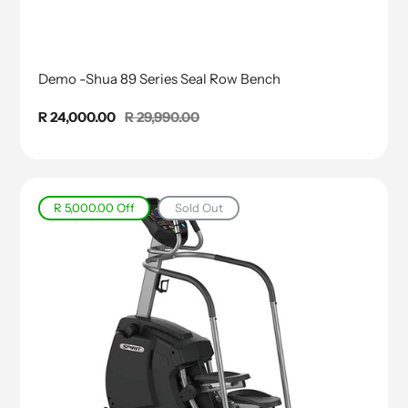
Demo -Shua 89 Series Seal Row Bench
Sale
R 24,000.00
Regular
R 29,990.00
price
price
R 5,000.00
Off
Sold Out