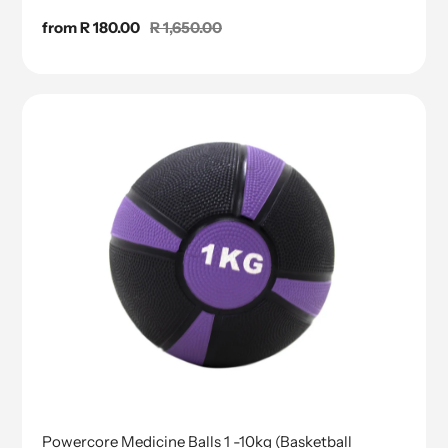
Sale
from R 180.00
Regular
R 1,650.00
price
price
Powercore Medicine Balls 1 -10kg (Basketball