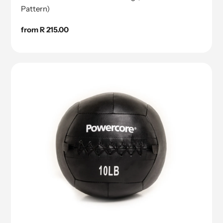
Pattern)
Regular
from R 215.00
price