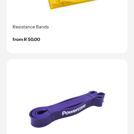
Resistance Bands
Regular
from R 50.00
price