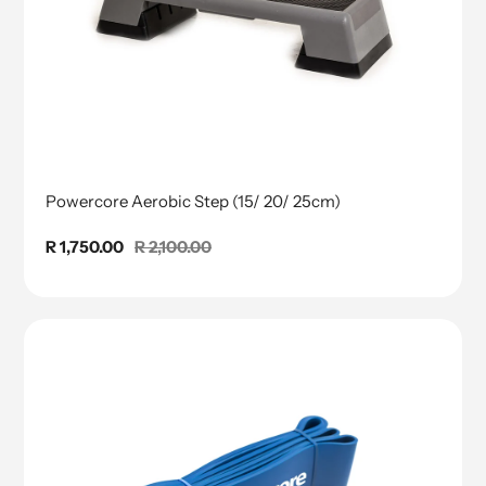
Powercore Aerobic Step (15/ 20/ 25cm)
Sale
R 1,750.00
Regular
R 2,100.00
price
price