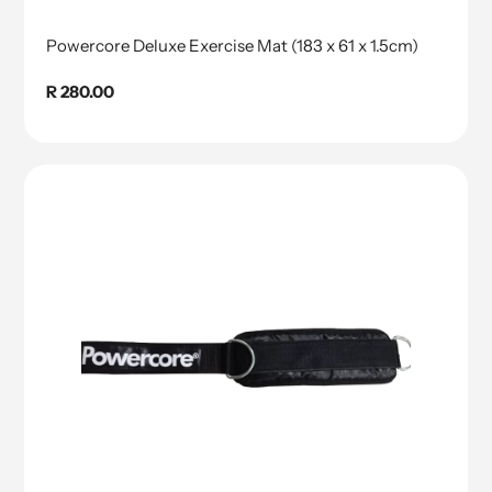
Powercore Deluxe Exercise Mat (183 x 61 x 1.5cm)
Regular
R 280.00
price