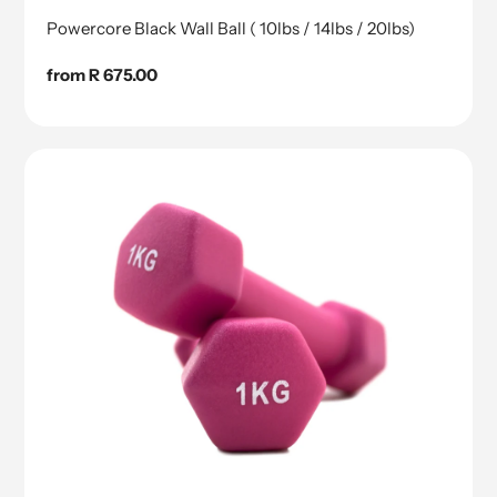
Powercore Black Wall Ball ( 10lbs / 14lbs / 20lbs)
Regular
from R 675.00
price