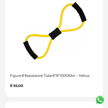
Figure 8 Resistance Tube 6*9*1000Mm - Yellow
Regular
R 56.00
price