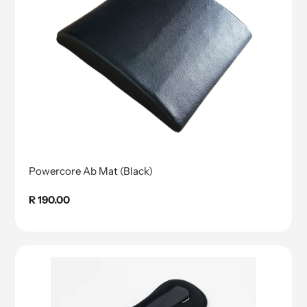
Powercore Ab Mat (Black)
Regular
R 190.00
price