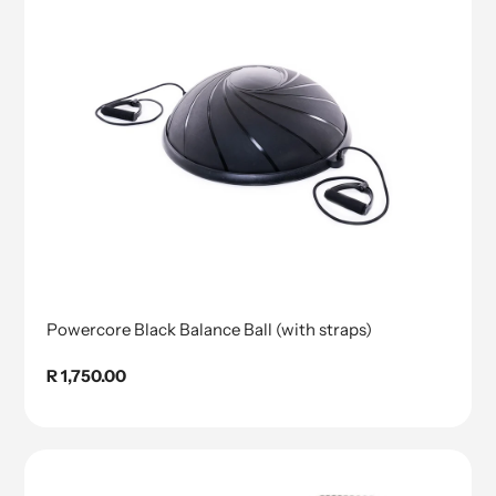
Powercore Black Balance Ball (with straps)
Regular
R 1,750.00
price