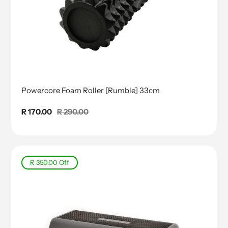
Powercore Foam Roller [Rumble] 33cm
Sale
R 170.00
Regular
R 290.00
price
price
R 350.00
Off