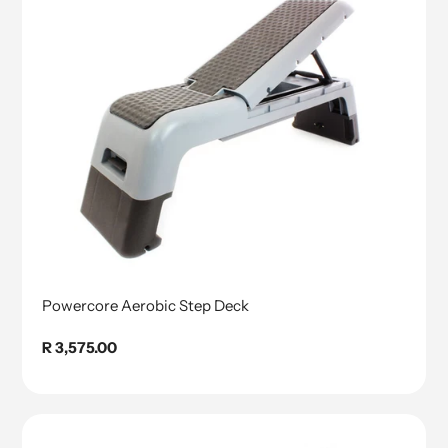
Powercore Aerobic Step Deck
Regular
R 3,575.00
price