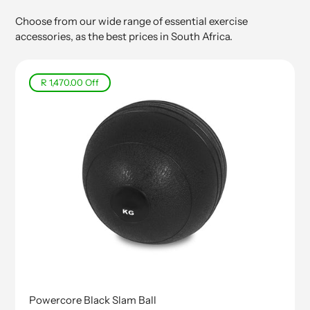
Choose from our wide range of essential exercise
accessories, as the best prices in South Africa.
R 1,470.00
Off
Powercore Black Slam Ball