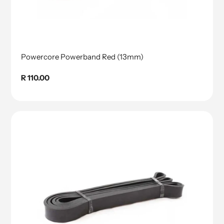
Powercore Powerband Red (13mm)
Regular
R 110.00
price