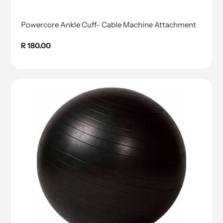
Powercore Ankle Cuff- Cable Machine Attachment
Regular
R 180.00
price