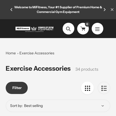
Skip
rived—
Welcome to MiFitness, Your #1 Supplier of Premium Home &
to
Commercial Gym Equipment
content
0
Search
Home
Exercise Accessories
Collection:
Exercise Accessories
34 products
Filter
Sort by: