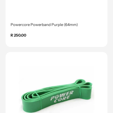
Powercore Powerband Purple (64mm)
Regular
R 250.00
price