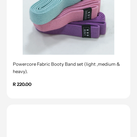
Powercore Fabric Booty Band set (light ,medium &
heavy).
Regular
R 220.00
price