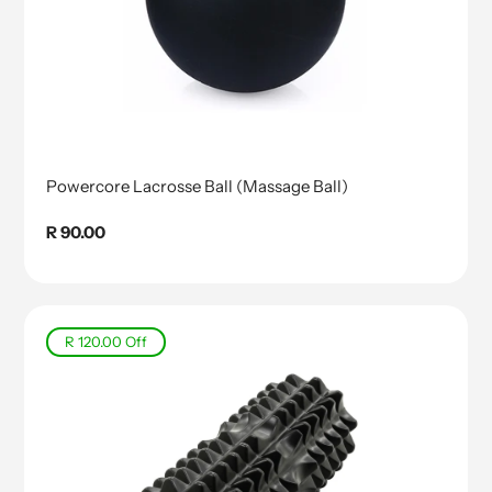
Powercore Lacrosse Ball (Massage Ball)
Regular
R 90.00
price
R 120.00
Off