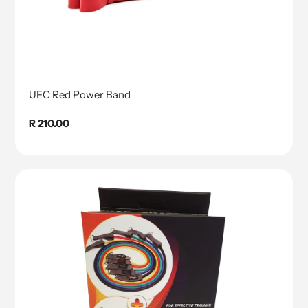
UFC Red Power Band
Regular
R 210.00
price