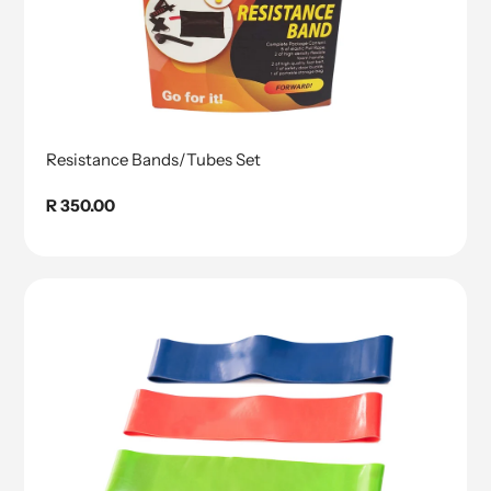
Resistance Bands/Tubes Set
Regular
R 350.00
price