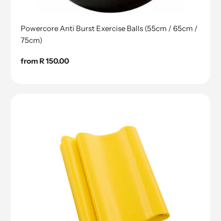
Powercore Anti Burst Exercise Balls (55cm / 65cm /
75cm)
Regular
from R 150.00
price