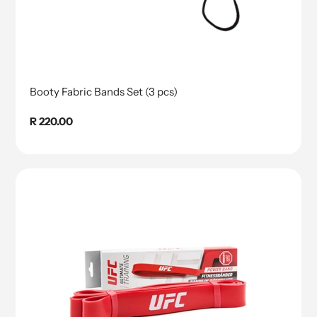
Booty Fabric Bands Set (3 pcs)
Regular
R 220.00
price