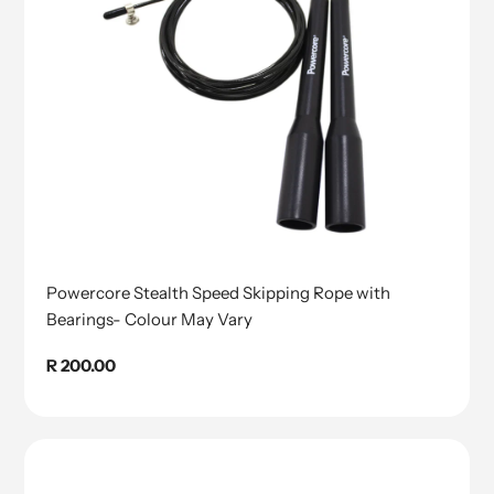
Powercore Stealth Speed Skipping Rope with
Bearings- Colour May Vary
Regular
R 200.00
price