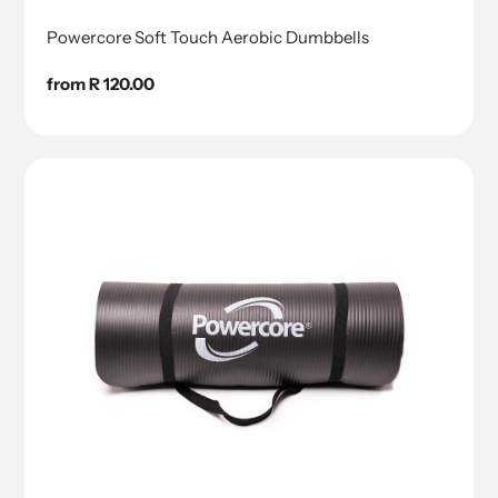
Powercore Soft Touch Aerobic Dumbbells
Regular
from R 120.00
price