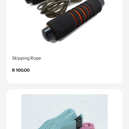
Skipping Rope
Regular
R 100.00
price