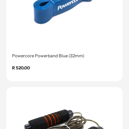
Powercore Powerband Blue (32mm)
Regular
R 520.00
price