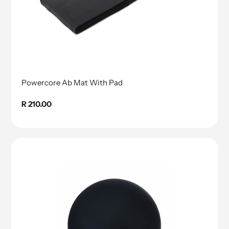
Powercore Ab Mat With Pad
Regular
R 210.00
price