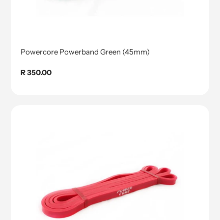
Powercore Powerband Green (45mm)
Regular
R 350.00
price