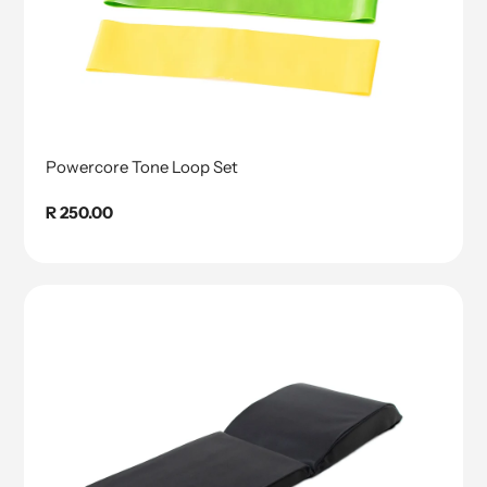
Powercore Tone Loop Set
Regular
R 250.00
price