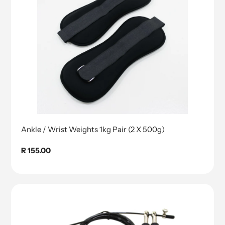
Ankle / Wrist Weights 1kg Pair (2 X 500g)
Regular
R 155.00
price