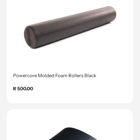
Powercore Molded Foam Rollers Black
Regular
R 500.00
price