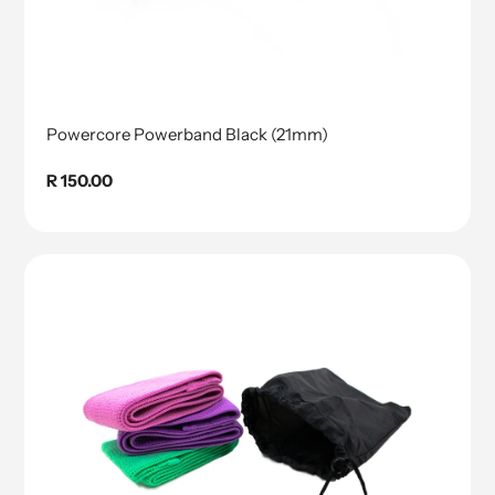
Powercore Powerband Black (21mm)
Regular
R 150.00
price