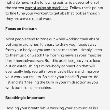
right! So here, in the following points, is a description of
the correct
way of using ab machines
. Follow these points
to fine tune your workout to get abs that look as though
they are carved out of wood:
Focus on the burn
Most people tend to zone out while working their abs or
putting in crunches. It is easy to draw your focus away
from your body as you use an abs machine – simply listen
to the music or watch the morning news as your muscles
burn themselves away. But this practice gets you to lose
out on establishing a mind-body connection that will
eventually help recruit more muscle fibers and improve
your workout results. So clear your head off your to-do-
list and start feeling the burn in your midsection as you
work out on an ab machine.
Breathing is important
Holding your breath while working your ab muscles is a