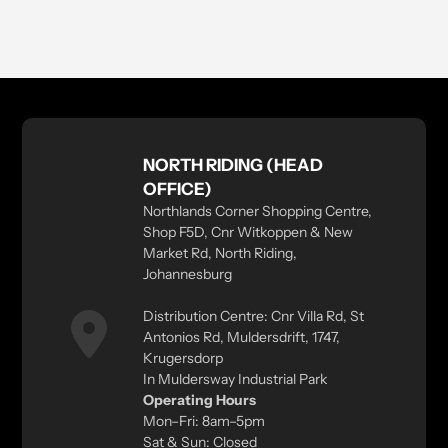
NORTH RIDING (HEAD
OFFICE)
Northlands Corner Shopping Centre,
Shop F5D, Cnr Witkoppen & New
Market Rd, North Riding,
Johannesburg
Distribution Centre: Cnr Villa Rd, St
Antonios Rd, Muldersdrift, 1747,
Krugersdorp
In Muldersway Industrial Park
Operating Hours
Mon–Fri: 8am–5pm
Sat & Sun: Closed