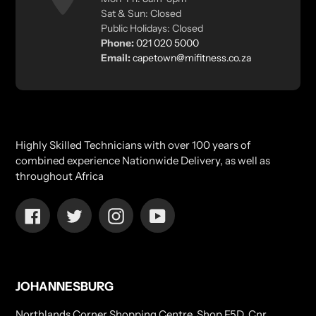
Sat & Sun: Closed
Public Holidays: Closed
Phone:
021 020 5000
Email:
capetown@mifitness.co.za
Highly Skilled Technicians with over 100 years of
combined experience Nationwide Delivery, as well as
throughout Africa
Facebook
Twitter
Instagram
YouTube
JOHANNESBURG
Northlands Corner Shopping Centre, Shop F5D, Cnr