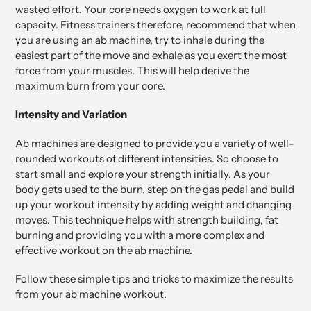
wasted effort. Your core needs oxygen to work at full
capacity. Fitness trainers therefore, recommend that when
you are using an ab machine, try to inhale during the
easiest part of the move and exhale as you exert the most
force from your muscles. This will help derive the
maximum burn from your core.
Intensity and Variation
Ab machines are designed to provide you a variety of well-
rounded workouts of different intensities. So choose to
start small and explore your strength initially. As your
body gets used to the burn, step on the gas pedal and build
up your workout intensity by adding weight and changing
moves. This technique helps with strength building, fat
burning and providing you with a more complex and
effective workout on the ab machine.
Follow these simple tips and tricks to maximize the results
from your ab machine workout.