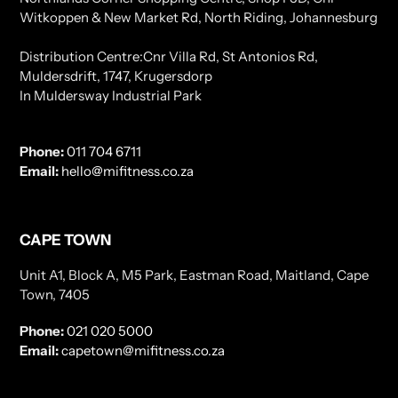
Witkoppen & New Market Rd, North Riding, Johannesburg
Distribution Centre:Cnr Villa Rd, St Antonios Rd,
Muldersdrift, 1747, Krugersdorp
In Muldersway Industrial Park
Phone:
011 704 6711
Email:
hello@mifitness.co.za
CAPE TOWN
Unit A1, Block A, M5 Park, Eastman Road, Maitland, Cape
Town, 7405
Phone:
021 020 5000
Email:
capetown@mifitness.co.za