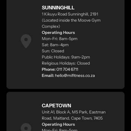
SUNNINGHILL
1 Kikuyu Road Sunninghill, 2191
(Located inside the Moove Gym
Complex)
Operating Hours
Mon–Fri: 8am–5pm
Sat: 8am–4pm
Sun: Closed
Public Holidays: 9am–2pm
Religious Holidays: Closed
Phone:
011 704 6711
Email:
hello@mifitness.co.za
CAPETOWN
Unit A1, Block A, M5 Park, Eastman
Road, Maitland, Cape Town, 7405
Operating Hours
Mon–Fri: 8am–5pm