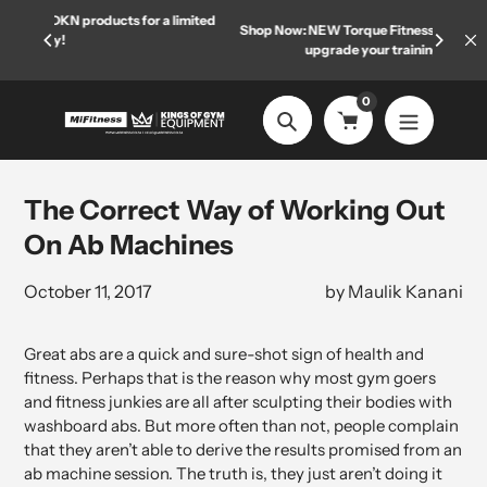
Skip
r a limited
Shop Now: NEW Torque Fitness equipment has arrived—
Welc
to
upgrade your training space today.
content
0
Search
The Correct Way of Working Out
On Ab Machines
October 11, 2017
by Maulik Kanani
Great abs are a quick and sure-shot sign of health and
fitness. Perhaps that is the reason why most gym goers
and fitness junkies are all after sculpting their bodies with
washboard abs. But more often than not, people complain
that they aren’t able to derive the results promised from an
ab machine session. The truth is, they just aren’t doing it