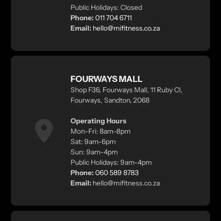
Public Holidays: Closed
Phone:
011 704 6711
Email:
hello@mifitness.co.za
FOURWAYS MALL
Shop F36, Fourways Mall, 11 Ruby Cl,
Fourways, Sandton, 2068
Operating Hours
Mon–Fri: 8am–8pm
Sat: 9am-6pm
Sun: 9am-4pm
Public Holidays: 9am-4pm
Phone:
060 589 8783
Email:
hello@mifitness.co.za