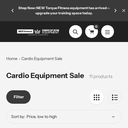
Skip
 limited
Shop Now: NEW Torque Fitness equipment has arrived—
Welcome
to
upgrade your training space today.
content
0
Search
Home
Cardio Equipment Sale
Collection:
Cardio Equipment Sale
11 products
Filter
Sort by: