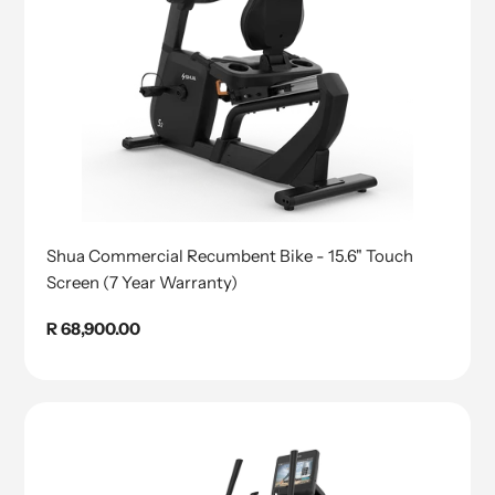
Shua Commercial Recumbent Bike - 15.6" Touch
Screen (7 Year Warranty)
Regular
R 68,900.00
price