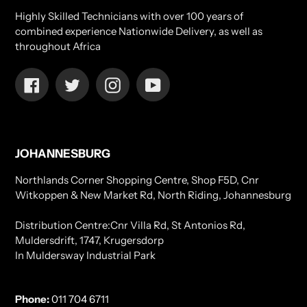
Highly Skilled Technicians with over 100 years of
combined experience Nationwide Delivery, as well as
throughout Africa
Facebook
Twitter
Instagram
YouTube
JOHANNESBURG
Northlands Corner Shopping Centre, Shop F5D, Cnr
Witkoppen & New Market Rd, North Riding, Johannesburg
Distribution Centre:Cnr Villa Rd, St Antonios Rd,
Muldersdrift, 1747, Krugersdorp
In Muldersway Industrial Park
Phone:
011 704 6711