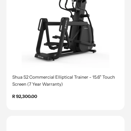
Shua S2 Commercial Elliptical Trainer - 15.6" Touch
Screen (7 Year Warranty)
Regular
R 92,300.00
price