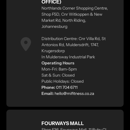
OFFICE)
Northlands Corner Shopping Centre,
Shop F5D, Cnr Witkoppen & New
Market Rd, North Riding,
Johannesburg
Distribution Centre: Cnr Villa Rd, St
Antonios Rd, Muldersdrift, 1747,
Krugersdorp
In Muldersway Industrial Park
Operating Hours
Mon–Fri: 8am–5pm
Sat & Sun: Closed
Public Holidays: Closed
Phone:
011 704 6711
Email:
hello@mifitness.co.za
FOURWAYS MALL
Shop F36, Fourways Mall, 11 Ruby Cl,