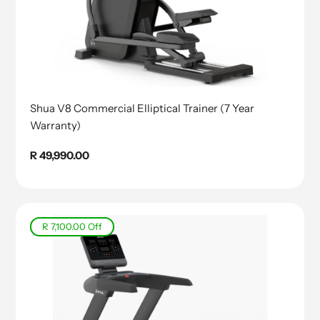
Shua V8 Commercial Elliptical Trainer (7 Year
Warranty)
Regular
R 49,990.00
price
R 7,100.00
Off