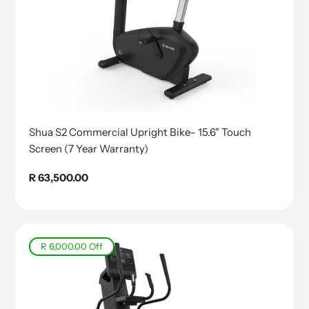
Shua S2 Commercial Upright Bike- 15.6" Touch
Screen (7 Year Warranty)
Regular
R 63,500.00
price
R 6,000.00
Off