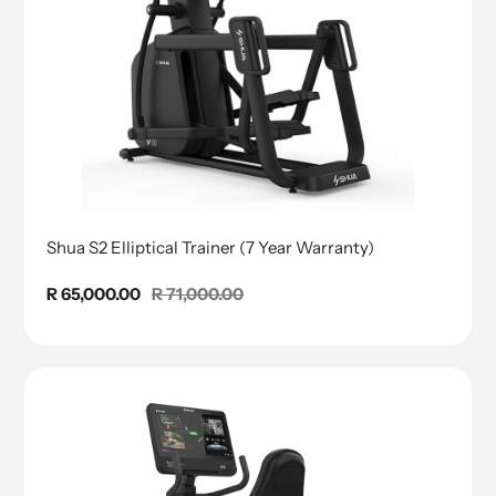
Shua S2 Elliptical Trainer (7 Year Warranty)
Sale
R 65,000.00
Regular
R 71,000.00
price
price