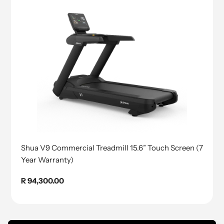
Shua V9 Commercial Treadmill 15.6” Touch Screen (7
Year Warranty)
Regular
R 94,300.00
price