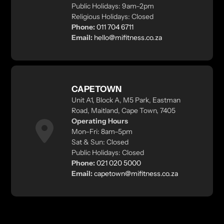
Public Holidays: 9am–2pm
Religious Holidays: Closed
Phone:
011 704 6711
Email:
hello@mifitness.co.za
CAPETOWN
Unit A1, Block A, M5 Park, Eastman
Road, Maitland, Cape Town, 7405
Operating Hours
Mon–Fri: 8am–5pm
Sat & Sun: Closed
Public Holidays: Closed
Phone:
021 020 5000
Email:
capetown@mifitness.co.za