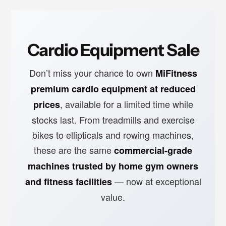
Cardio Equipment Sale
Don’t miss your chance to own
MiFitness
premium cardio equipment at reduced
, available for a limited time while
prices
stocks last. From treadmills and exercise
bikes to ellipticals and rowing machines,
these are the same
commercial-grade
machines trusted by home gym owners
— now at exceptional
and fitness facilities
value.