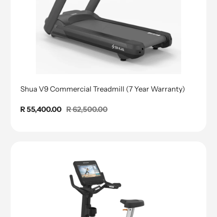
Shua V9 Commercial Treadmill (7 Year Warranty)
Sale
R 55,400.00
Regular
R 62,500.00
price
price