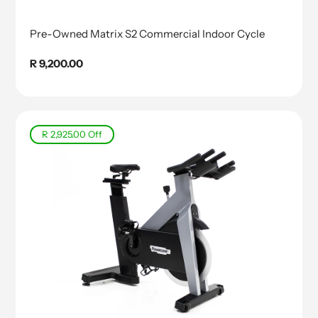
Pre-Owned Matrix S2 Commercial Indoor Cycle
Regular
R 9,200.00
price
R 2,925.00
Off