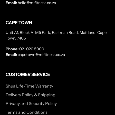
Email:
hello@mifitness.co.za
CAPE TOWN
Unit A1, Block A, M5 Park, Eastman Road, Maitland, Cape
Town, 7405
Phone:
021 020 5000
Email:
capetown@mifitness.co.za
CUSTOMER SERVICE
Shua Life-Time Warranty
Delivery Policy & Shipping
Privacy and Security Policy
Terms and Conditions