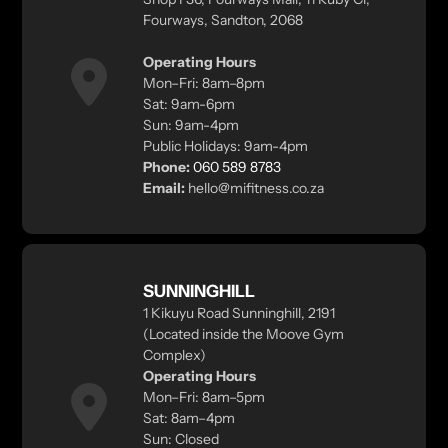
Fourways, Sandton, 2068
Operating Hours
Mon–Fri: 8am–8pm
Sat: 9am-6pm
Sun: 9am-4pm
Public Holidays: 9am-4pm
Phone:
060 589 8783
Email:
hello@mifitness.co.za
SUNNINGHILL
1 Kikuyu Road Sunninghill, 2191
(Located inside the Moove Gym
Complex)
Operating Hours
Mon–Fri: 8am–5pm
Sat: 8am–4pm
Sun: Closed