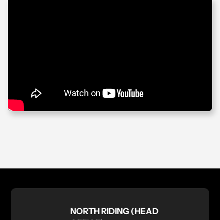
NORTH RIDING (HEAD