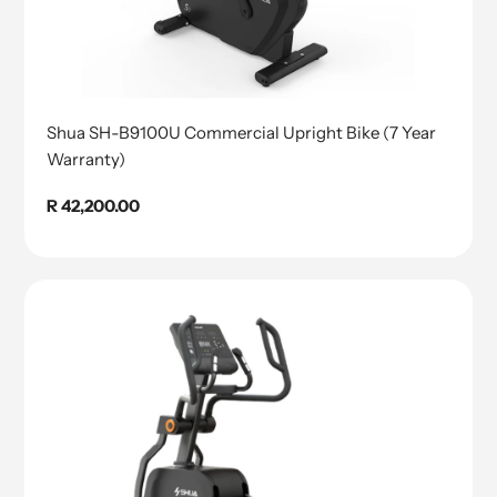
Shua SH-B9100U Commercial Upright Bike (7 Year
Warranty)
Regular
R 42,200.00
price