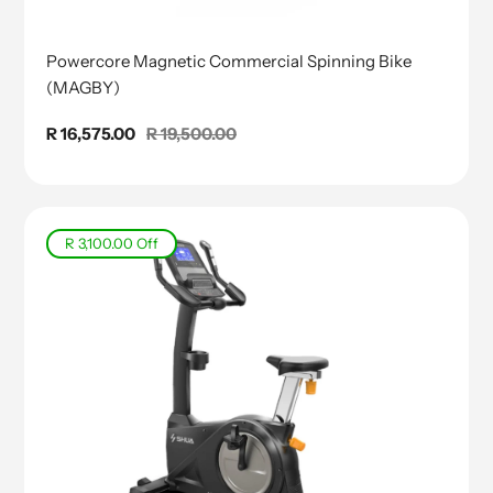
Powercore Magnetic Commercial Spinning Bike
(MAGBY)
Sale
R 16,575.00
Regular
R 19,500.00
price
price
R 3,100.00
Off