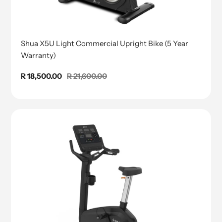
Shua X5U Light Commercial Upright Bike (5 Year
Warranty)
Sale
R 18,500.00
Regular
R 21,600.00
price
price