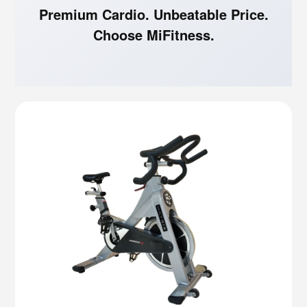
Premium Cardio. Unbeatable Price.
Choose MiFitness.