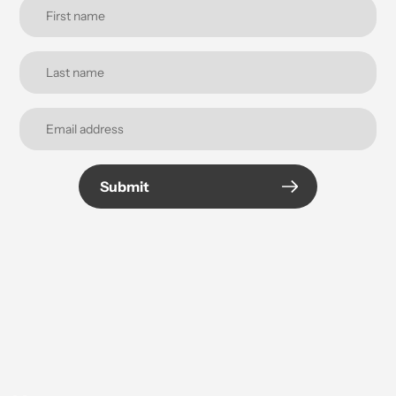
Submit