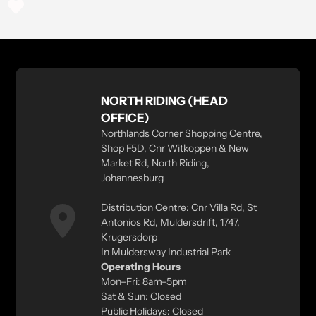
NORTH RIDING (HEAD
OFFICE)
Northlands Corner Shopping Centre,
Shop F5D, Cnr Witkoppen & New
Market Rd, North Riding,
Johannesburg
Distribution Centre: Cnr Villa Rd, St
Antonios Rd, Muldersdrift, 1747,
Krugersdorp
In Muldersway Industrial Park
Operating Hours
Mon–Fri: 8am–5pm
Sat & Sun: Closed
Public Holidays: Closed