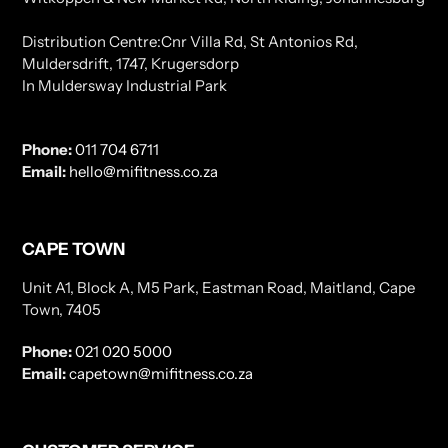
Distribution Centre:Cnr Villa Rd, St Antonios Rd,
Muldersdrift, 1747, Krugersdorp
In Muldersway Industrial Park
Phone:
011 704 6711
Email:
hello@mifitness.co.za
CAPE TOWN
Unit A1, Block A, M5 Park, Eastman Road, Maitland, Cape
Town, 7405
Phone:
021 020 5000
Email:
capetown@mifitness.co.za