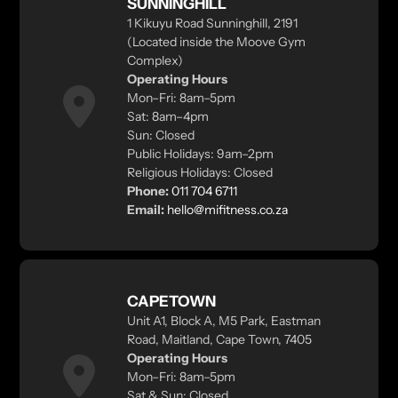
SUNNINGHILL
1 Kikuyu Road Sunninghill, 2191
(Located inside the Moove Gym
Complex)
Operating Hours
Mon–Fri: 8am–5pm
Sat: 8am–4pm
Sun: Closed
Public Holidays: 9am–2pm
Religious Holidays: Closed
Phone:
011 704 6711
Email:
hello@mifitness.co.za
CAPETOWN
Unit A1, Block A, M5 Park, Eastman
Road, Maitland, Cape Town, 7405
Operating Hours
Mon–Fri: 8am–5pm
Sat & Sun: Closed