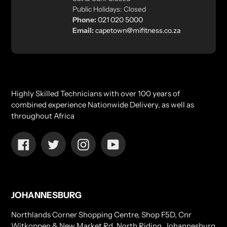
Public Holidays: Closed
Phone:
021 020 5000
Email:
capetown@mifitness.co.za
Highly Skilled Technicians with over 100 years of
combined experience Nationwide Delivery, as well as
throughout Africa
Facebook
Twitter
Instagram
YouTube
JOHANNESBURG
Northlands Corner Shopping Centre, Shop F5D, Cnr
Witkoppen & New Market Rd, North Riding, Johannesburg