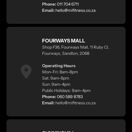
Phone:
011 704 6711
Email:
hello@mifitness.co.za
FOURWAYS MALL
Shop F36, Fourways Mall, 11 Ruby Cl,
Fourways, Sandton, 2068
Operating Hours
Mon–Fri: 8am–8pm
Sat: 9am-6pm
Sun: 9am-4pm
Public Holidays: 9am-4pm
Phone:
060 589 8783
Email:
hello@mifitness.co.za