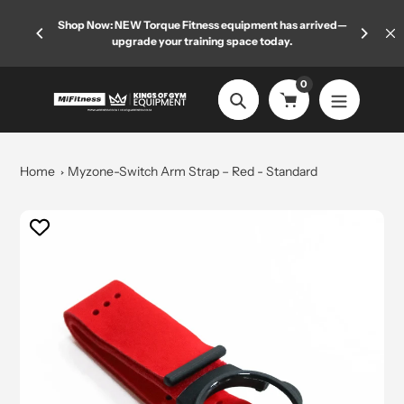
Skip
 limited
Shop Now: NEW Torque Fitness equipment has arrived—
Welcome
to
upgrade your training space today.
content
0
Search
Home
Myzone-Switch Arm Strap – Red - Standard