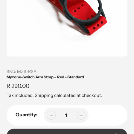
SKU:
MZS-RSA
Myzone-Switch Arm Strap – Red - Standard
Regular
R 290.00
price
Tax included.
Shipping
calculated at checkout.
Quantity: