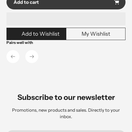
Add to cart
Adding
Add to Wishlist
My Wishlist
product
to
Pairs well with
your
cart
Subscribe to our newsletter
Promotions, new products and sales. Directly to your
inbox.