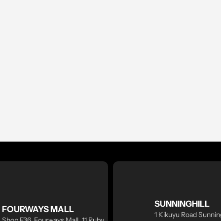
SUNNINGHILL
FOURWAYS MALL
1 Kikuyu Road Sunning
Shop F36, Fourways Mall, 11 Ruby