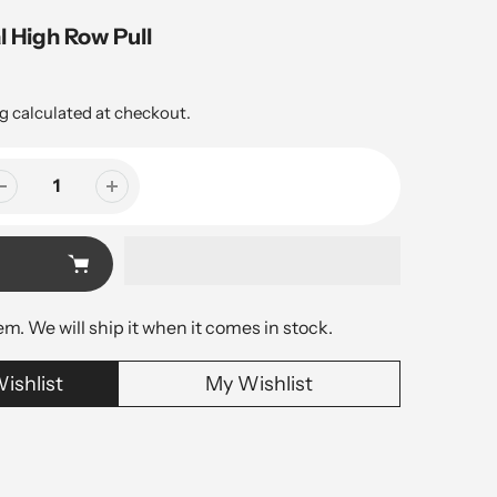
l High Row Pull
g
calculated at checkout.
tem. We will ship it when it comes in stock.
ishlist
My Wishlist