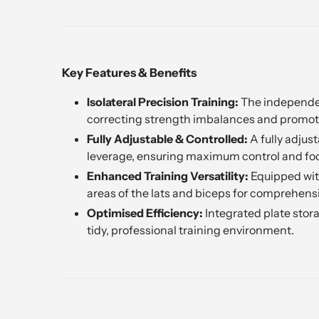
Key Features & Benefits
Isolateral Precision Training:
The independent
correcting strength imbalances and promot
Fully Adjustable & Controlled:
A fully adjust
leverage, ensuring maximum control and foc
Enhanced Training Versatility:
Equipped with
areas of the lats and biceps for comprehen
Optimised Efficiency:
Integrated plate stor
tidy, professional training environment.