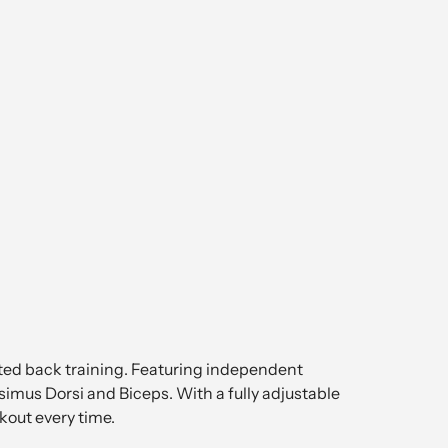
eted back training. Featuring independent
ssimus Dorsi and Biceps. With a fully adjustable
kout every time.