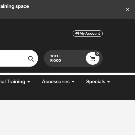
aining space
Welcome to MiFitness, Your #1 Supplier 
Equipme
My Account
0
TOTAL
R 0.00
Search
al Training
Accessories
Specials