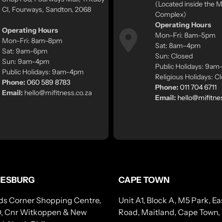
(Located inside the
Cl, Fourways, Sandton, 2068
Complex)
Operating Hours
Operating Hours
Mon–Fri: 8am–5pm
Mon–Fri: 8am–8pm
Sat: 8am–4pm
Sat: 9am-6pm
Sun: Closed
Sun: 9am-4pm
Public Holidays: 9a
Public Holidays: 9am-4pm
Religious Holidays: C
Phone:
060 589 8783
Phone:
011 704 6711
Email:
hello@mifitness.co.za
Email:
hello@mifitne
ESBURG
CAPE TOWN
ds Corner Shopping Centre,
Unit A1, Block A, M5 Park, 
, Cnr Witkoppen & New
Road, Maitland, Cape Town,