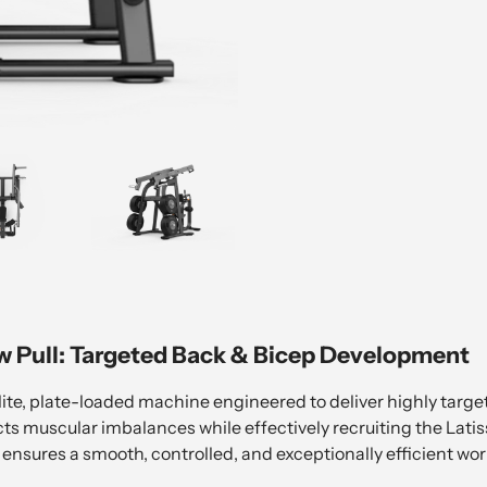
w Pull: Targeted Back & Bicep Development
ite, plate-loaded machine engineered to deliver highly targ
ects muscular imbalances while effectively recruiting the Lati
ensures a smooth, controlled, and exceptionally efficient wor