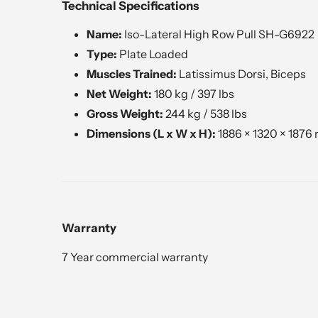
Technical Specifications
Name:
Iso-Lateral High Row Pull SH-G6922
Type:
Plate Loaded
Muscles Trained:
Latissimus Dorsi, Biceps
Net Weight:
180 kg / 397 lbs
Gross Weight:
244 kg / 538 lbs
Dimensions (L x W x H):
1886 × 1320 × 1876 
Warranty
7 Year commercial warranty