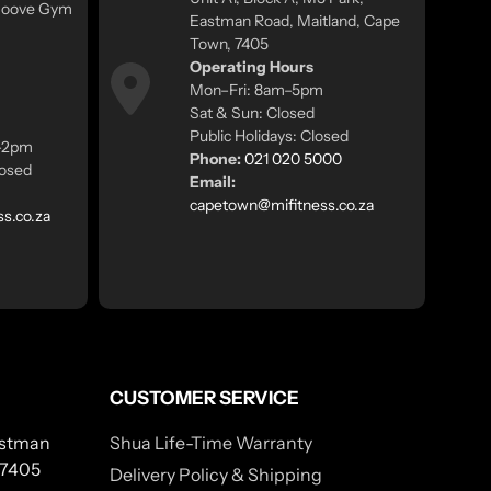
 Moove Gym
Eastman Road, Maitland, Cape
Town, 7405
Operating Hours
Mon–Fri: 8am–5pm
Sat & Sun: Closed
Public Holidays: Closed
m–2pm
Phone:
021 020 5000
losed
Email:
capetown@mifitness.co.za
ss.co.za
CUSTOMER SERVICE
Eastman
Shua Life-Time Warranty
 7405
Delivery Policy & Shipping