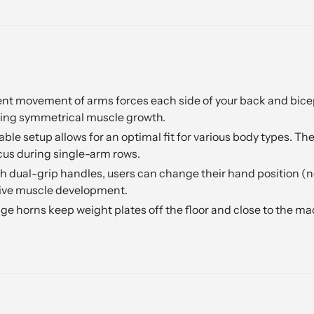
 movement of arms forces each side of your back and biceps 
ing symmetrical muscle growth.
able setup allows for an optimal fit for various body types. Th
us during single-arm rows.
 dual-grip handles, users can change their hand position (neu
sive muscle development.
age horns keep weight plates off the floor and close to the m