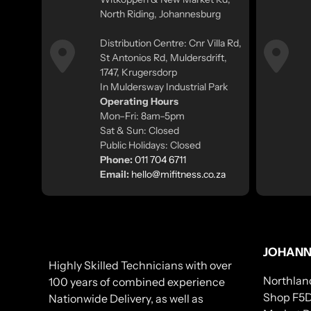
North Riding, Johannesburg
Distribution Centre: Cnr Villa Rd,
St Antonios Rd, Muldersdrift,
1747, Krugersdorp
In Muldersway Industrial Park
Operating Hours
Mon–Fri: 8am–5pm
Sat & Sun: Closed
Public Holidays: Closed
Phone:
011 704 6711
Email:
hello@mifitness.co.za
JOHANN
Highly Skilled Technicians with over
Northlan
100 years of combined experience
Shop F5D
Nationwide Delivery, as well as