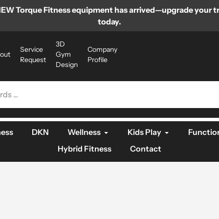
EW Torque Fitness equipment has arrived—upgrade your tr
today.
3D
Service
Company
out
Gym
Request
Profile
Design
ness
DKN
Wellness
Kids Play
Function
Hybrid Fitness
Contact