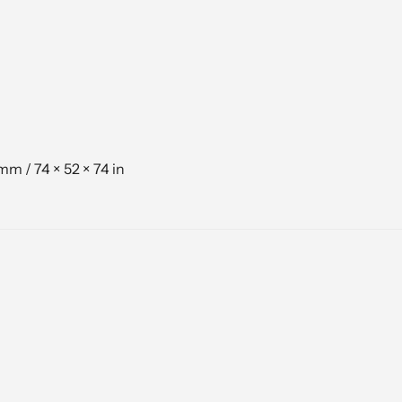
mm / 74 × 52 × 74 in