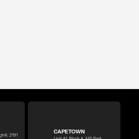
CAPETOWN
hill, 2191
Unit A1, Block A, M5 Park,