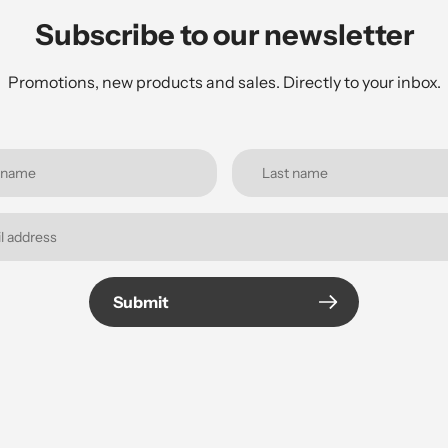
Subscribe to our newsletter
Promotions, new products and sales. Directly to your inbox.
Submit