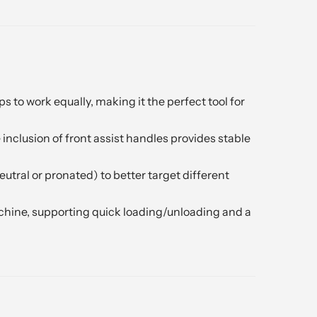
to work equally, making it the perfect tool for
e inclusion of front assist handles provides stable
tral or pronated) to better target different
achine, supporting quick loading/unloading and a