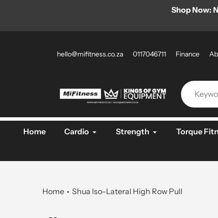
Skip
l DKN products for a limited time only!
Shop Now: N
to
content
hello@mifitness.co.za
0117046711
Finance
Ab
Home
Cardio
Strength
Torque Fit
Home
Shua Iso-Lateral High Row Pull