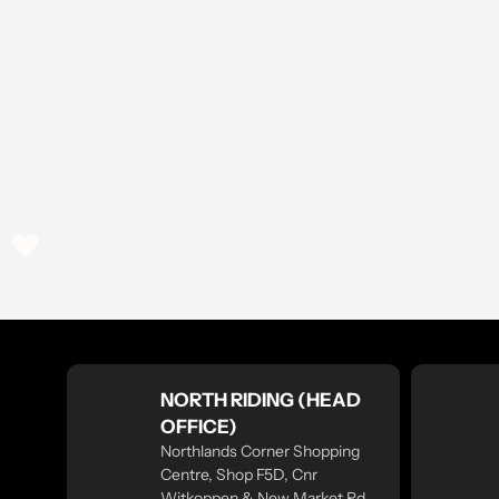
NORTH RIDING (HEAD
OFFICE)
Northlands Corner Shopping
Centre, Shop F5D, Cnr
Witkoppen & New Market Rd,