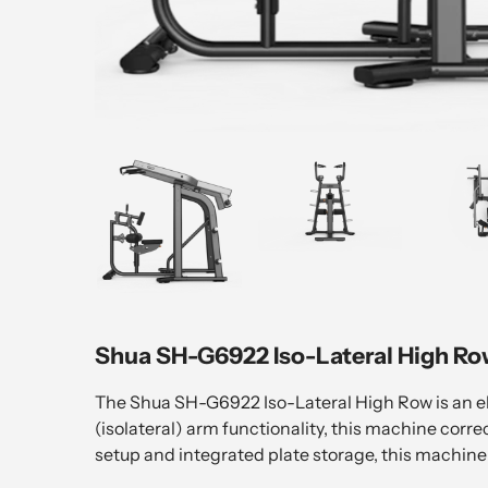
Shua SH-G6922 Iso-Lateral High Ro
The Shua SH-G6922 Iso-Lateral High Row is an el
(isolateral) arm functionality, this machine corr
setup and integrated plate storage, this machine 