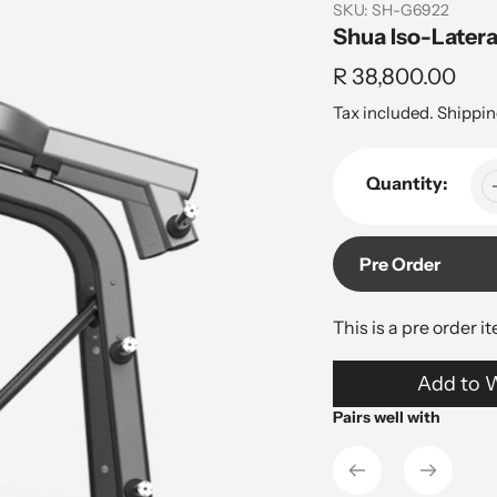
SKU:
SH-G6922
Shua Iso-Latera
Regular
R 38,800.00
price
Tax included.
Shippin
Quantity:
Pre Order
This is a pre order i
Adding
Add to W
product
to
Pairs well with
your
cart