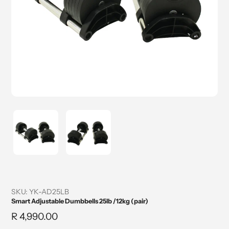
SKU:
YK-AD25LB
Smart Adjustable Dumbbells 25lb /12kg (pair)
Regular
R 4,990.00