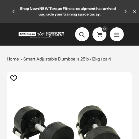
Skip
 limited
Shop Now: NEW Torque Fitness equipment has arrived—
Welcome
to
upgrade your training space today.
content
0
Search
Home
Smart Adjustable Dumbbells 25lb /12kg (pair)