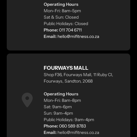
Operating Hours
Mon–Fri: 8am–5pm
Sat & Sun: Closed
Public Holidays: Closed
Phone:
011 704 6711
Email:
hello@mifitness.co.za
FOURWAYS MALL
Shop F36, Fourways Mall, 11 Ruby Cl,
Fourways, Sandton, 2068
Operating Hours
Mon–Fri: 8am–8pm
Sat: 9am-6pm
Sun: 9am-4pm
Public Holidays: 9am-4pm
Phone:
060 589 8783
Email:
hello@mifitness.co.za