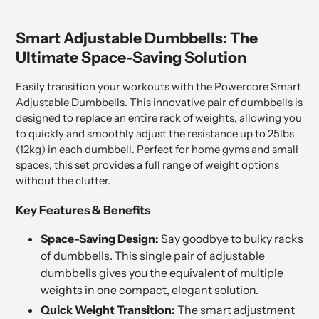
Smart Adjustable Dumbbells: The
Ultimate Space-Saving Solution
Easily transition your workouts with the Powercore Smart
Adjustable Dumbbells. This innovative pair of dumbbells is
designed to replace an entire rack of weights, allowing you
to quickly and smoothly adjust the resistance up to 25lbs
(12kg) in each dumbbell. Perfect for home gyms and small
spaces, this set provides a full range of weight options
without the clutter.
Key Features & Benefits
Space-Saving Design:
Say goodbye to bulky racks
of dumbbells. This single pair of adjustable
dumbbells gives you the equivalent of multiple
weights in one compact, elegant solution.
Quick Weight Transition:
The smart adjustment