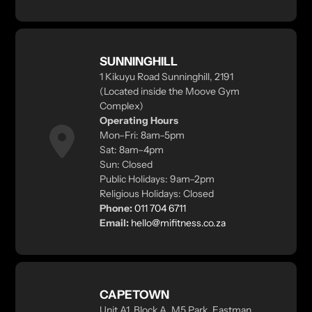
SUNNINGHILL
1 Kikuyu Road Sunninghill, 2191
(Located inside the Moove Gym
Complex)
Operating Hours
Mon–Fri: 8am–5pm
Sat: 8am–4pm
Sun: Closed
Public Holidays: 9am–2pm
Religious Holidays: Closed
Phone:
011 704 6711
Email:
hello@mifitness.co.za
CAPETOWN
Unit A1, Block A, M5 Park, Eastman