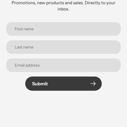
Promotions, new products and sales. Directly to your
inbox.
Submit