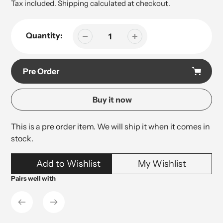
price
Tax included.
Shipping
calculated at checkout.
Quantity:
Pre Order
Buy it now
This is a pre order item. We will ship it when it comes in
stock.
Adding
Add to Wishlist
My Wishlist
product
to
Pairs well with
your
cart