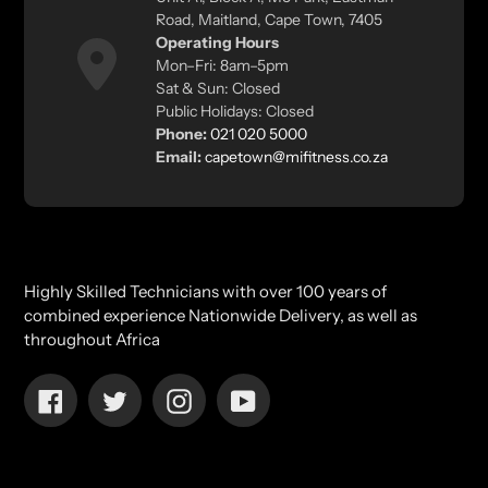
Road, Maitland, Cape Town, 7405
Operating Hours
Mon–Fri: 8am–5pm
Sat & Sun: Closed
Public Holidays: Closed
Phone:
021 020 5000
Email:
capetown@mifitness.co.za
Highly Skilled Technicians with over 100 years of
combined experience Nationwide Delivery, as well as
throughout Africa
Facebook
Twitter
Instagram
YouTube