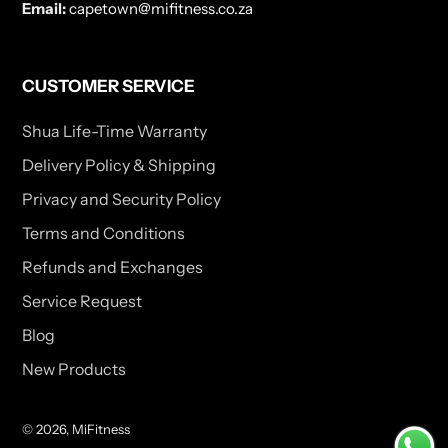
Email:
capetown@mifitness.co.za
CUSTOMER SERVICE
Shua Life-Time Warranty
Delivery Policy & Shipping
Privacy and Security Policy
Terms and Conditions
Refunds and Exchanges
Service Request
Blog
New Products
© 2026,
MiFitness