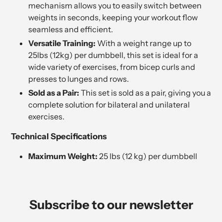
mechanism allows you to easily switch between
weights in seconds, keeping your workout flow
seamless and efficient.
Versatile Training:
With a weight range up to
25lbs (12kg) per dumbbell, this set is ideal for a
wide variety of exercises, from bicep curls and
presses to lunges and rows.
Sold as a Pair:
This set is sold as a pair, giving you a
complete solution for bilateral and unilateral
exercises.
Technical Specifications
Maximum Weight:
25 lbs (12 kg) per dumbbell
Subscribe to our newsletter