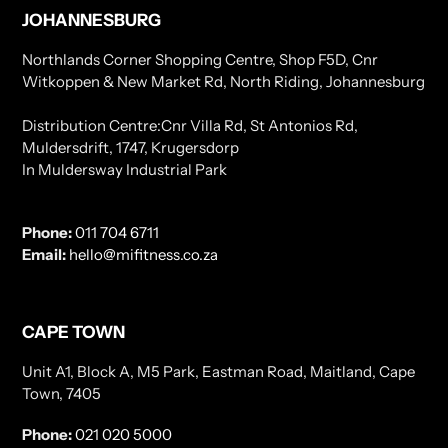
JOHANNESBURG
Northlands Corner Shopping Centre, Shop F5D, Cnr
Witkoppen & New Market Rd, North Riding, Johannesburg
Distribution Centre:Cnr Villa Rd, St Antonios Rd,
Muldersdrift, 1747, Krugersdorp
In Muldersway Industrial Park
Phone:
011 704 6711
Email:
hello@mifitness.co.za
CAPE TOWN
Unit A1, Block A, M5 Park, Eastman Road, Maitland, Cape
Town, 7405
Phone:
021 020 5000