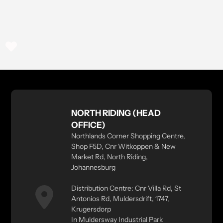
NORTH RIDING (HEAD
OFFICE)
Northlands Corner Shopping Centre,
Shop F5D, Cnr Witkoppen & New
Market Rd, North Riding,
Johannesburg
Distribution Centre: Cnr Villa Rd, St
Antonios Rd, Muldersdrift, 1747,
Krugersdorp
In Muldersway Industrial Park