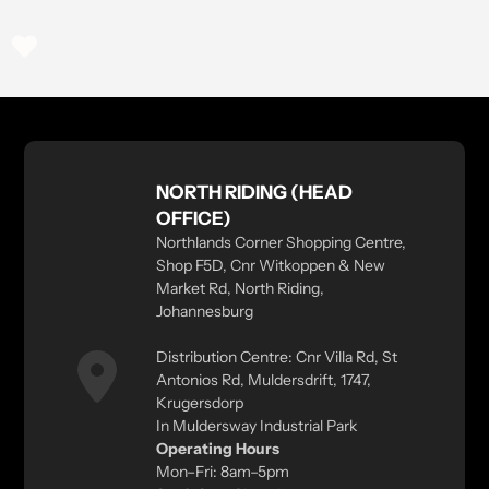
NORTH RIDING (HEAD
OFFICE)
Northlands Corner Shopping Centre,
Shop F5D, Cnr Witkoppen & New
Market Rd, North Riding,
Johannesburg
Distribution Centre: Cnr Villa Rd, St
Antonios Rd, Muldersdrift, 1747,
Krugersdorp
In Muldersway Industrial Park
Operating Hours
Mon–Fri: 8am–5pm