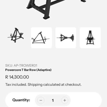
SKU:
AP-TROWER01
Powercore T Bar Row (Adaptive)
Regular
R 14,300.00
price
Tax included.
Shipping
calculated at checkout.
Quantity: