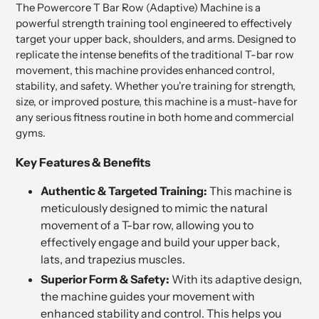
The Powercore T Bar Row (Adaptive) Machine is a
powerful strength training tool engineered to effectively
target your upper back, shoulders, and arms. Designed to
replicate the intense benefits of the traditional T-bar row
movement, this machine provides enhanced control,
stability, and safety. Whether you're training for strength,
size, or improved posture, this machine is a must-have for
any serious fitness routine in both home and commercial
gyms.
Key Features & Benefits
Authentic & Targeted Training:
This machine is
meticulously designed to mimic the natural
movement of a T-bar row, allowing you to
effectively engage and build your upper back,
lats, and trapezius muscles.
Superior Form & Safety:
With its adaptive design,
the machine guides your movement with
enhanced stability and control. This helps you