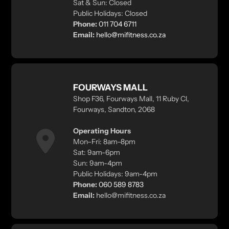
Sat & Sun: Closed
Public Holidays: Closed
Phone:
011 704 6711
Email:
hello@mifitness.co.za
FOURWAYS MALL
Shop F36, Fourways Mall, 11 Ruby Cl,
Fourways, Sandton, 2068
Operating Hours
Mon–Fri: 8am–8pm
Sat: 9am-6pm
Sun: 9am-4pm
Public Holidays: 9am-4pm
Phone:
060 589 8783
Email:
hello@mifitness.co.za