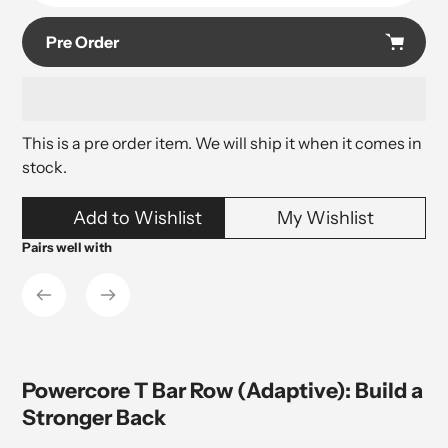
Pre Order
This is a pre order item. We will ship it when it comes in
stock.
Adding
Add to Wishlist
My Wishlist
product
to
Pairs well with
your
cart
Powercore T Bar Row (Adaptive): Build a
Stronger Back