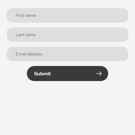
Submit