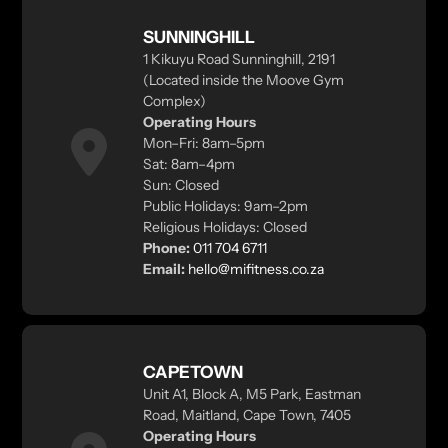
SUNNINGHILL
1 Kikuyu Road Sunninghill, 2191
(Located inside the Moove Gym
Complex)
Operating Hours
Mon–Fri: 8am–5pm
Sat: 8am–4pm
Sun: Closed
Public Holidays: 9am–2pm
Religious Holidays: Closed
Phone:
011 704 6711
Email:
hello@mifitness.co.za
CAPETOWN
Unit A1, Block A, M5 Park, Eastman
Road, Maitland, Cape Town, 7405
Operating Hours