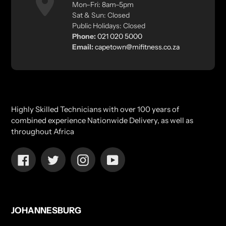
Mon–Fri: 8am–5pm
Sat & Sun: Closed
Public Holidays: Closed
Phone:
021 020 5000
Email:
capetown@mifitness.co.za
Highly Skilled Technicians with over 100 years of
combined experience Nationwide Delivery, as well as
throughout Africa
Facebook
Twitter
Instagram
YouTube
JOHANNESBURG