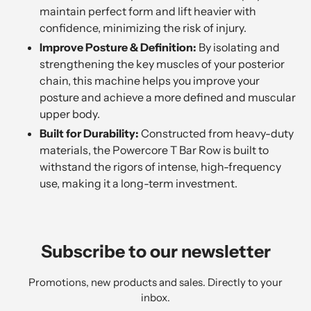
maintain perfect form and lift heavier with
confidence, minimizing the risk of injury.
Improve Posture & Definition:
By isolating and
strengthening the key muscles of your posterior
chain, this machine helps you improve your
posture and achieve a more defined and muscular
upper body.
Built for Durability:
Constructed from heavy-duty
materials, the Powercore T Bar Row is built to
withstand the rigors of intense, high-frequency
use, making it a long-term investment.
Subscribe to our newsletter
Promotions, new products and sales. Directly to your
inbox.