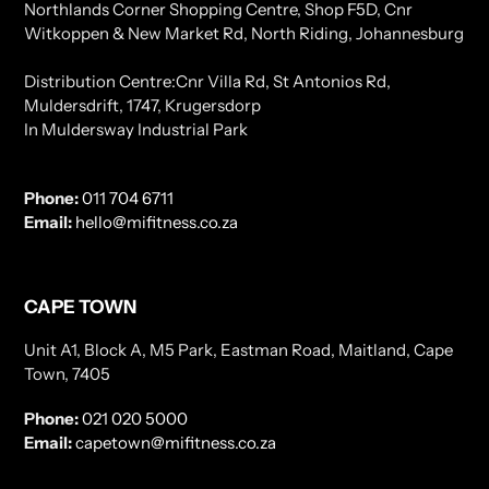
Northlands Corner Shopping Centre, Shop F5D, Cnr
Witkoppen & New Market Rd, North Riding, Johannesburg
Distribution Centre:Cnr Villa Rd, St Antonios Rd,
Muldersdrift, 1747, Krugersdorp
In Muldersway Industrial Park
Phone:
011 704 6711
Email:
hello@mifitness.co.za
CAPE TOWN
Unit A1, Block A, M5 Park, Eastman Road, Maitland, Cape
Town, 7405
Phone:
021 020 5000
Email:
capetown@mifitness.co.za