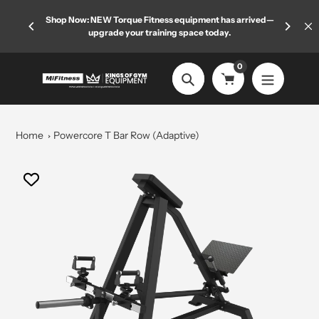
Skip
 limited
Shop Now: NEW Torque Fitness equipment has arrived—
Welcome
to
upgrade your training space today.
content
0
Search
Home
Powercore T Bar Row (Adaptive)