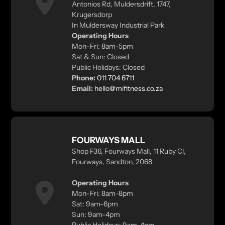
Antonios Rd, Muldersdrift, 1747,
Krugersdorp
In Muldersway Industrial Park
Operating Hours
Mon–Fri: 8am–5pm
Sat & Sun: Closed
Public Holidays: Closed
Phone:
011 704 6711
Email:
hello@mifitness.co.za
FOURWAYS MALL
Shop F36, Fourways Mall, 11 Ruby Cl,
Fourways, Sandton, 2068
Operating Hours
Mon–Fri: 8am–8pm
Sat: 9am-6pm
Sun: 9am-4pm