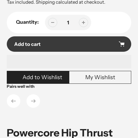
price
Tax included.
Shipping
calculated at checkout.
Quantity:
Add to cart
Adding
Add to Wishlist
My Wishlist
product
to
Pairs well with
your
cart
Powercore Hip Thrust