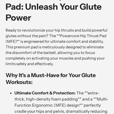
Pad: Unleash Your Glute
Power
Ready to revolutionize your hip thrusts and build powerful
glutes without the pain? The **Powercore Hip Thrust Pad
(MFE)** is engineered for ultimate comfort and stability.
This premium pad is meticulously designed to eliminate
the discomfort of the barbell, allowing you to focus
completely on activating your muscles and pushing your
limits safely and effectively.
Why It's a Must-Have for Your Glute
Workouts:
Ultimate Comfort & Protection:
The **extra-
thick, high-density foam padding** and a **Multi-
Function Ergonomic (MFE) design** perfectly
cradle your hips and pelvis, dramatically reducing