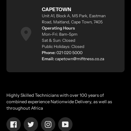
CAPETOWN
Unit A1, Block A, M5 Park, Eastman
Road, Maitland, Cape Town, 7405
Operating Hours
Mon–Fri: 8am–5pm
Sat & Sun: Closed
Public Holidays: Closed
Phone:
021 020 5000
Email:
capetown@mifitness.co.za
Highly Skilled Technicians with over 100 years of
combined experience Nationwide Delivery, as well as
throughout Africa
Facebook
Twitter
Instagram
YouTube