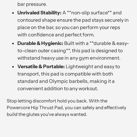
bar pressure.
Unrivaled Stability:
A **non-slip surface** and
contoured shape ensure the pad stays securely in
place on the bar, so you can perform your reps
with confidence and perfect form.
Durable & Hygienic:
Built with a **durable & easy-
to-clean outer casing**, this pad is designed to
withstand heavy use in any gym environment.
Versatile & Portable:
Lightweight and easy to
transport, this pad is compatible with both
standard and Olympic barbells, making it a
convenient addition to any workout.
Stop letting discomfort hold you back. With the
Powercore Hip Thrust Pad, you can safely and effectively
build the glutes you've always wanted.