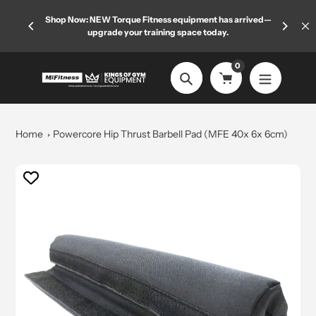
Skip
 limited
Shop Now: NEW Torque Fitness equipment has arrived—
Welcome
to
upgrade your training space today.
content
0
Search
Home
Powercore Hip Thrust Barbell Pad (MFE 40x 6x 6cm)