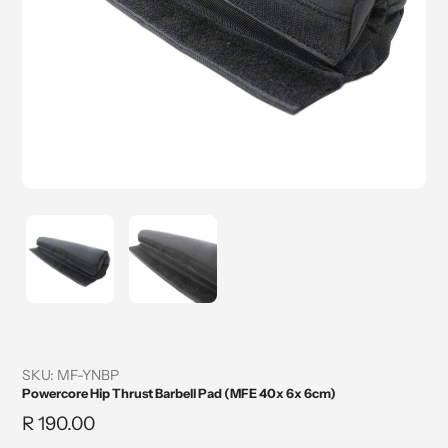
SKU:
MF-YNBP
Powercore Hip Thrust Barbell Pad (MFE 40x 6x 6cm)
Regular
R 190.00