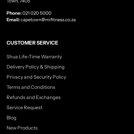
Town, 7405
Phone:
021 020 5000
Email:
capetown@mifitness.co.za
CUSTOMER SERVICE
Shua Life-Time Warranty
Delivery Policy & Shipping
Privacy and Security Policy
Terms and Conditions
Refunds and Exchanges
Service Request
Blog
New Products