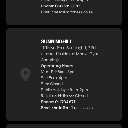
Public Holidays: 9am-4pm
Phone:
060 589 8783
Email:
hello@mifitness.co.za
SUNNINGHILL
1 Kikuyu Road Sunninghill, 2191
(Located inside the Moove Gym
Complex)
Operating Hours
Mon–Fri: 8am–5pm
Sat: 8am–4pm
Sun: Closed
Public Holidays: 9am–2pm
Religious Holidays: Closed
Phone:
011 704 6711
Email:
hello@mifitness.co.za