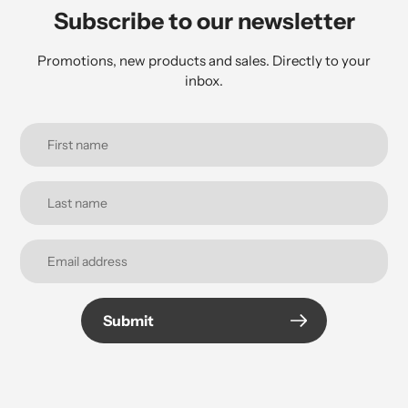
Subscribe to our newsletter
Promotions, new products and sales. Directly to your
inbox.
Submit