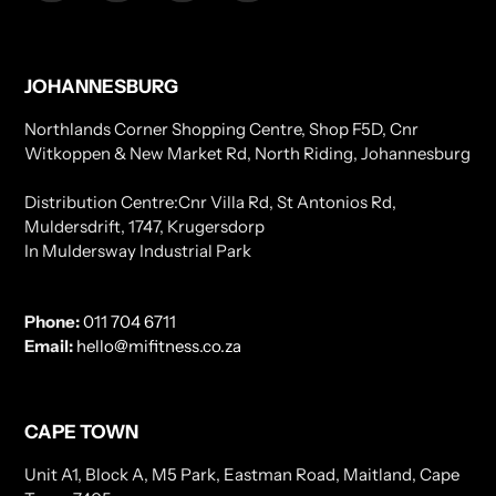
JOHANNESBURG
Northlands Corner Shopping Centre, Shop F5D, Cnr
Witkoppen & New Market Rd, North Riding, Johannesburg
Distribution Centre:Cnr Villa Rd, St Antonios Rd,
Muldersdrift, 1747, Krugersdorp
In Muldersway Industrial Park
Phone:
011 704 6711
Email:
hello@mifitness.co.za
CAPE TOWN
Unit A1, Block A, M5 Park, Eastman Road, Maitland, Cape