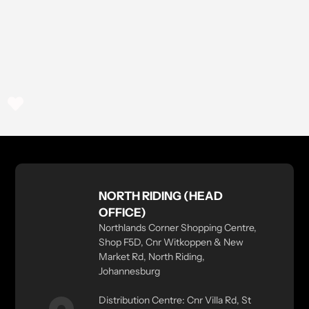
NORTH RIDING (HEAD
OFFICE)
Northlands Corner Shopping Centre,
Shop F5D, Cnr Witkoppen & New
Market Rd, North Riding,
Johannesburg
Distribution Centre: Cnr Villa Rd, St