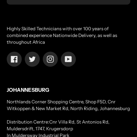
Highly Skilled Technicians with over 100 years of
combined experience Nationwide Delivery, as well as
throughout Africa
Facebook
Twitter
Instagram
YouTube
JOHANNESBURG
Northlands Corner Shopping Centre, Shop F5D, Cnr
Witkoppen & New Market Rd, North Riding, Johannesburg
Distribution Centre:Cnr Villa Rd, St Antonios Rd,
Muldersdrift, 1747, Krugersdorp
In Muldersway Industrial Park