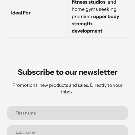
fitness studios
, and
home gyms seeking
Ideal For
premium
upper body
strength
development
.
Subscribe to our newsletter
Promotions, new products and sales. Directly to your
inbox.