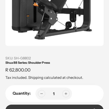
SKU:
SH-G8802
Shua 88 Series: Shoulder Press
Regular
R 62,800.00
price
Tax included.
Shipping
calculated at checkout.
Quantity: