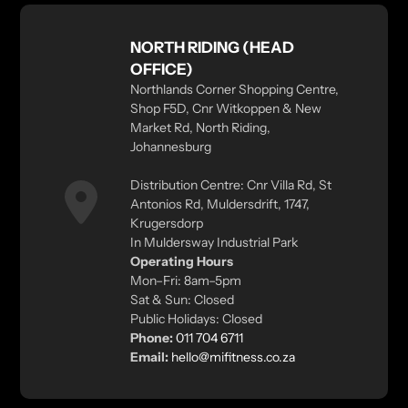
NORTH RIDING (HEAD
OFFICE)
Northlands Corner Shopping Centre,
Shop F5D, Cnr Witkoppen & New
Market Rd, North Riding,
Johannesburg
Distribution Centre: Cnr Villa Rd, St
Antonios Rd, Muldersdrift, 1747,
Krugersdorp
In Muldersway Industrial Park
Operating Hours
Mon–Fri: 8am–5pm
Sat & Sun: Closed
Public Holidays: Closed
Phone:
011 704 6711
Email:
hello@mifitness.co.za