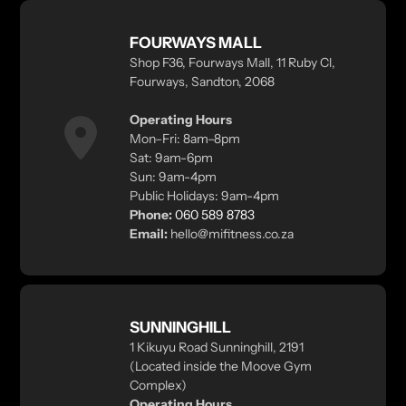
FOURWAYS MALL
Shop F36, Fourways Mall, 11 Ruby Cl,
Fourways, Sandton, 2068
Operating Hours
Mon–Fri: 8am–8pm
Sat: 9am-6pm
Sun: 9am-4pm
Public Holidays: 9am-4pm
Phone:
060 589 8783
Email:
hello@mifitness.co.za
SUNNINGHILL
1 Kikuyu Road Sunninghill, 2191
(Located inside the Moove Gym
Complex)
Operating Hours