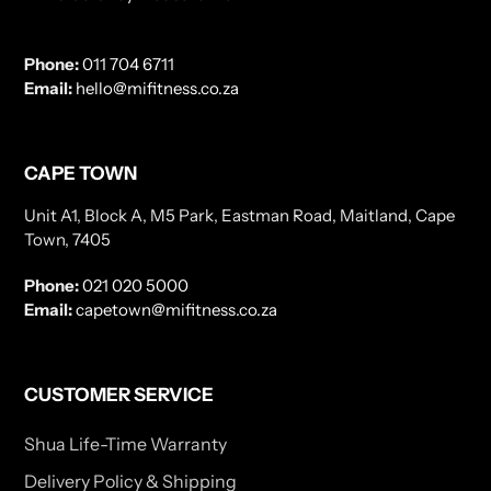
Phone:
011 704 6711
Email:
hello@mifitness.co.za
CAPE TOWN
Unit A1, Block A, M5 Park, Eastman Road, Maitland, Cape
Town, 7405
Phone:
021 020 5000
Email:
capetown@mifitness.co.za
CUSTOMER SERVICE
Shua Life-Time Warranty
Delivery Policy & Shipping