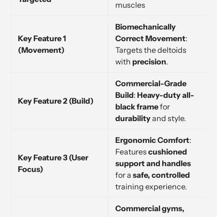
muscles
Biomechanically
Key Feature 1
Correct Movement
:
(Movement)
Targets the deltoids
with
precision
.
Commercial-Grade
Build
:
Heavy-duty all-
Key Feature 2 (Build)
black frame
for
durability
and style.
Ergonomic Comfort
:
Features
cushioned
Key Feature 3 (User
support and handles
Focus)
for a
safe, controlled
training experience.
Commercial gyms,