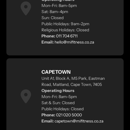
Mon–Fri: 8am–5pm
Sat: 8am–4pm
Sun: Closed
Public Holidays: 9am–2pm
Religious Holidays: Closed
Phone:
011 704 6711
Email:
hello@mifitness.co.za
CAPETOWN
Unit A1, Block A, M5 Park, Eastman
Road, Maitland, Cape Town, 7405
Operating Hours
Mon–Fri: 8am–5pm
Sat & Sun: Closed
Public Holidays: Closed
Phone:
021 020 5000
Email:
capetown@mifitness.co.za