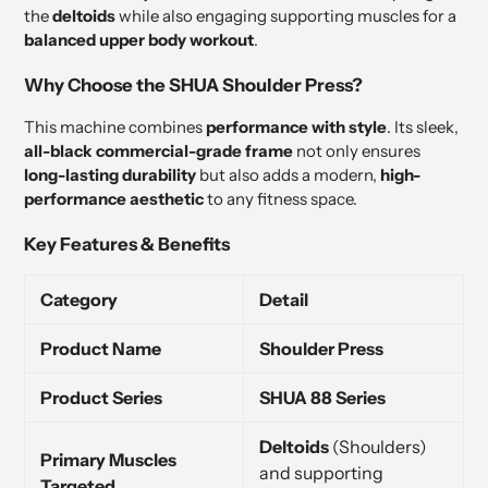
the
deltoids
while also engaging supporting muscles for a
balanced upper body workout
.
Why Choose the SHUA Shoulder Press?
This machine combines
performance with style
. Its sleek,
all-black commercial-grade frame
not only ensures
long-lasting durability
but also adds a modern,
high-
performance aesthetic
to any fitness space.
Key Features & Benefits
Category
Detail
Product Name
Shoulder Press
Product Series
SHUA 88 Series
Deltoids
(Shoulders)
Primary Muscles
and supporting
Targeted