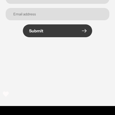
Submit