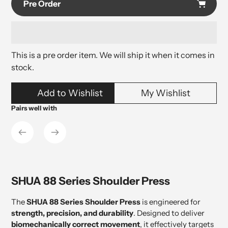
Pre Order
This is a pre order item. We will ship it when it comes in
stock.
Adding
Add to Wishlist
My Wishlist
product
to
Pairs well with
your
cart
SHUA 88 Series Shoulder Press
The
SHUA 88 Series Shoulder Press
is engineered for
strength, precision, and durability
. Designed to deliver
biomechanically correct movement
, it effectively targets