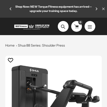
Skip
 limited
Shop Now: NEW Torque Fitness equipment has arrived—
Welcome
to
upgrade your training space today.
content
0
Search
Home
Shua 88 Series: Shoulder Press